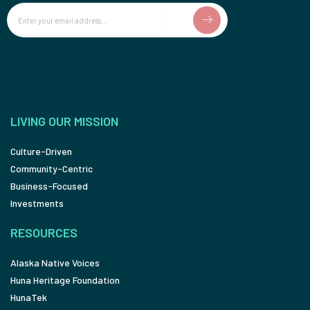
Email
LIVING OUR MISSION
Culture-Driven
Community-Centric
Business-Focused
Investments
RESOURCES
Alaska Native Voices
Huna Heritage Foundation
HunaTek