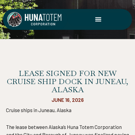
Skip
to
content
LEASE SIGNED FOR NEW
CRUISE SHIP DOCK IN JUNEAU,
ALASKA
JUNE 16, 2026
Cruise ships in Juneau, Alaska
The lease between Alaska’s Huna Totem Corporation
and the City and Borough of Juneau was finalized paving