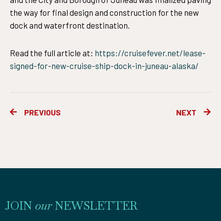
the way for final design and construction for the new
dock and waterfront destination.
Read the full article at:
https://cruisefever.net/lease-
signed-for-new-cruise-ship-dock-in-juneau-alaska/
Prev
Ne
PREVIOUS
NEXT
JOIN
our
NEWSLETTER