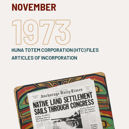
NOVEMBER
1973
HUNA TOTEM CORPORATION (HTC) FILES
ARTICLES OF INCORPORATION