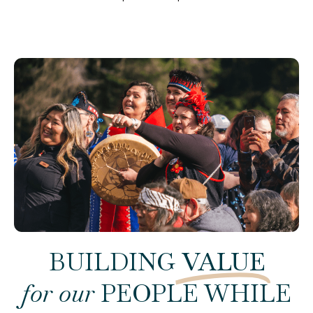
BUILDING
VALUE
for our
PEOPLE WHILE