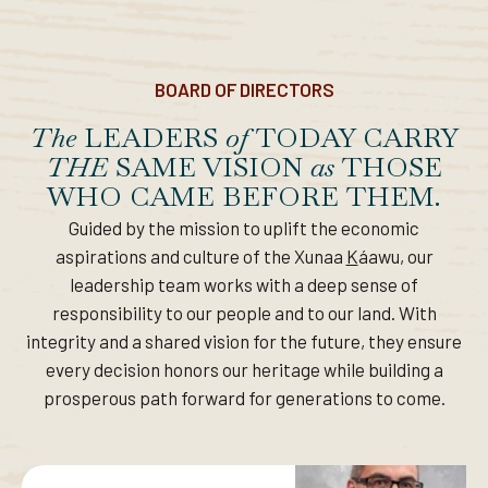
BOARD OF DIRECTORS
The
LEADERS
of
TODAY CARRY
THE
SAME VISION
as
THOSE
WHO CAME BEFORE THEM.
Guided by the mission to uplift the economic
aspirations and culture of the Xunaa
K
áawu, our
leadership team works with a deep sense of
responsibility to our people and to our land. With
integrity and a shared vision for the future, they ensure
every decision honors our heritage while building a
prosperous path forward for generations to come.