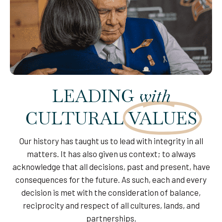
LEADING
with
CULTURAL
VALUES
Our history has taught us to lead with integrity in all
matters. It has also given us context; to always
acknowledge that all decisions, past and present, have
consequences for the future. As such, each and every
decision is met with the consideration of balance,
reciprocity and respect of all cultures, lands, and
partnerships.