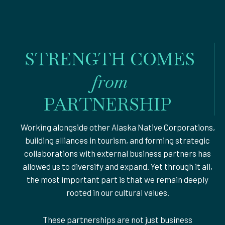
STRENGTH COMES
from
PARTNERSHIP
Working alongside other Alaska Native Corporations,
building alliances in tourism, and forming strategic
collaborations with external business partners has
allowed us to diversify and expand. Yet through it all,
the most important part is that we remain deeply
rooted in our cultural values.
These partnerships are not just business