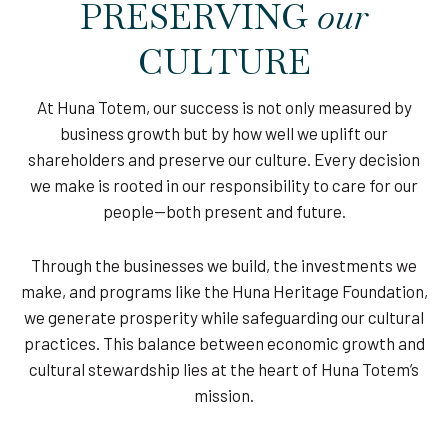
PRESERVING
our
CULTURE
At Huna Totem, our success is not only measured by
business growth but by how well we uplift our
shareholders and preserve our culture. Every decision
we make is rooted in our responsibility to care for our
people—both present and future.
Through the businesses we build, the investments we
make, and programs like the Huna Heritage Foundation,
we generate prosperity while safeguarding our cultural
practices. This balance between economic growth and
cultural stewardship lies at the heart of Huna Totem’s
mission.