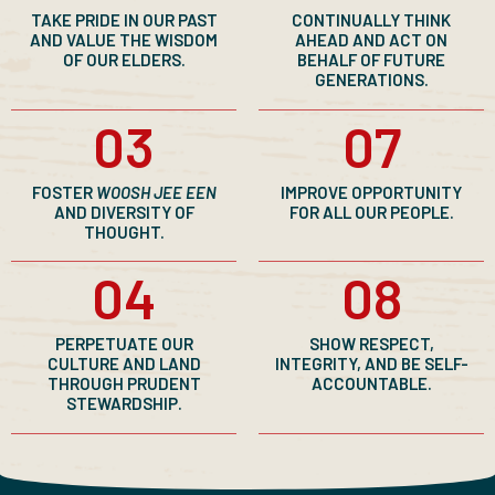
TAKE PRIDE IN OUR PAST
CONTINUALLY THINK
AND VALUE THE WISDOM
AHEAD AND ACT ON
OF OUR ELDERS.
BEHALF OF FUTURE
GENERATIONS.
03
07
FOSTER
WOOSH JEE EEN
IMPROVE OPPORTUNITY
AND DIVERSITY OF
FOR ALL OUR PEOPLE.
THOUGHT.
04
08
PERPETUATE OUR
SHOW RESPECT,
CULTURE AND LAND
INTEGRITY, AND BE SELF-
THROUGH PRUDENT
ACCOUNTABLE.
STEWARDSHIP.