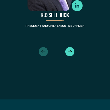
RUSSELL
DICK
PRESIDENT AND CHIEF EXECUTIVE OFFICER