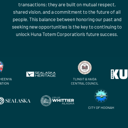
transactions; they are built on mutual respect,
shared vision, and a commitment to the future of all
people. This balance between honoring our past and
seeking new opportunities is the key to continuing to
unlock Huna Totem Corporation’s future success.
WOCK HEENYA
TLINGIT & HAIDA
ORPORATION
CENTRAL COUNCIL
CITY OF HOONAH