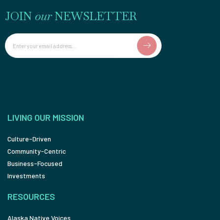
JOIN
our
NEWSLETTER
Email
LIVING OUR MISSION
Culture-Driven
Community-Centric
Business-Focused
Investments
RESOURCES
Alaska Native Voices