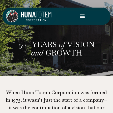
Skip
to
content
50+ YEARS
of
VISION
and
GROWTH
When Huna Totem Corporation was formed
in 1973, it wasn’t just the start of a company—
it was the continuation of a vision that our