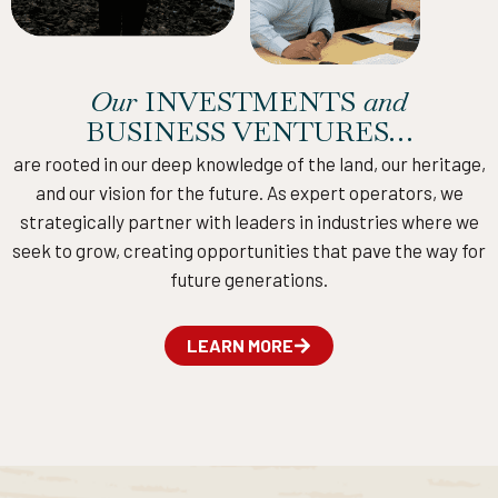
Our
INVESTMENTS
and
BUSINESS VENTURES…
are rooted in our deep knowledge of the land, our heritage,
and our vision for the future. As expert operators, we
strategically partner with leaders in industries where we
seek to grow, creating opportunities that pave the way for
future generations.
LEARN MORE