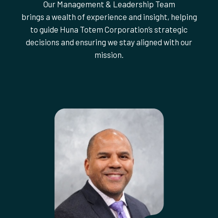
Our Management & Leadership Team
brings a wealth of experience and insight, helping
to guide Huna Totem Corporation’s strategic
decisions and ensuring we stay aligned with our
mission.