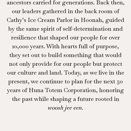
ancestors carried for generations. Back then,
our leaders gathered in the back room of
Cathy’s Ice Cream Parlor in Hoonah, guided
by the same spirit of self-determination and
resilience that shaped our people for over
10,000 years. With hearts full of purpose,
they set out to build something that would
not only provide for our people but protect
our culture and land. Today, as we live in the
present, we continue to plan for the next 50
years of Huna Totem Corporation, honoring
the past while shaping a future rooted in
woosh jee een
.