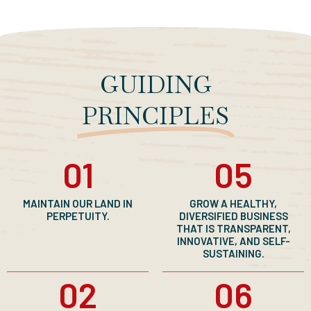
GUIDING
PRINCIPLES
01
05
MAINTAIN OUR LAND IN
GROW A HEALTHY,
PERPETUITY.
DIVERSIFIED BUSINESS
THAT IS TRANSPARENT,
INNOVATIVE, AND SELF-
SUSTAINING.
02
06