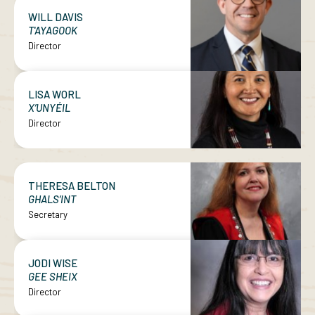
WILL DAVIS
T'AYAGOOK
Director
LISA WORL
X’UNYÉIL
Director
THERESA BELTON
GHALS’INT
Secretary
JODI WISE
GEE SHEIX
Director