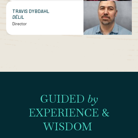
TRAVIS DYBDAHL
DÉLIL
Director
GUIDED
by
EXPERIENCE &
WISDOM