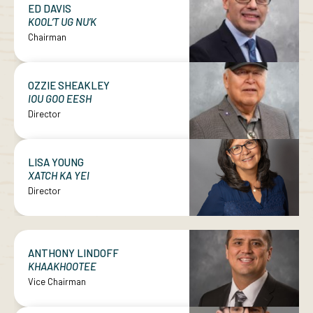
ED DAVIS
KOOL’T UG NU’K
Chairman
OZZIE SHEAKLEY
IOU GOO EESH
Director
LISA YOUNG
XATCH KA YEI
Director
ANTHONY LINDOFF
KHAAKHOOTEE
Vice Chairman