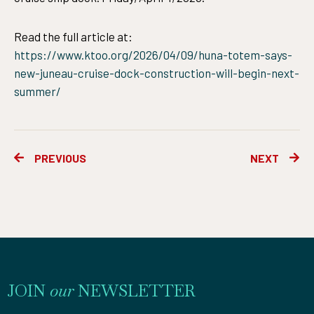
Read the full article at:
https://www.ktoo.org/2026/04/09/huna-totem-says-
new-juneau-cruise-dock-construction-will-begin-next-
summer/
Prev
Ne
PREVIOUS
NEXT
JOIN
our
NEWSLETTER