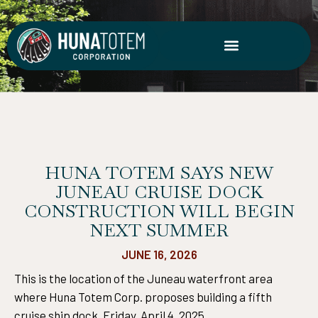
Skip
to
content
HUNA TOTEM SAYS NEW
JUNEAU CRUISE DOCK
CONSTRUCTION WILL BEGIN
NEXT SUMMER
JUNE 16, 2026
This is the location of the Juneau waterfront area
where Huna Totem Corp. proposes building a fifth
cruise ship dock. Friday, April 4, 2025.