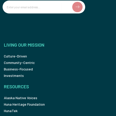
Email
LIVING OUR MISSION
Culture-Driven
Community-Centric
Business-Focused
Investments
RESOURCES
Alaska Native Voices
Huna Heritage Foundation
HunaTek