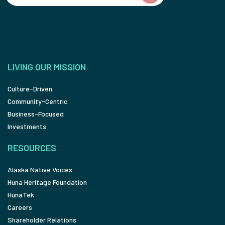
LIVING OUR MISSION
Culture-Driven
Community-Centric
Business-Focused
Investments
RESOURCES
Alaska Native Voices
Huna Heritage Foundation
HunaTek
Careers
Shareholder Relations