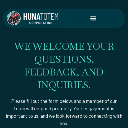
Skip
to
content
WE WELCOME YOUR
QUESTIONS,
FEEDBACK, AND
INQUIRIES.
Please fill out the form below, and a member of our
team will respond promptly. Your engagement is
important to us, and we look forward to connecting with
you.