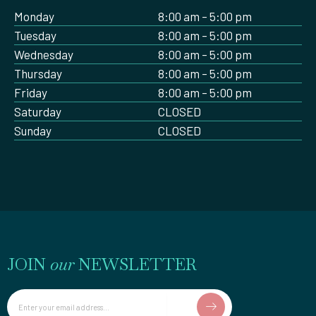
Monday
8:00 am – 5:00 pm
Tuesday
8:00 am – 5:00 pm
Wednesday
8:00 am – 5:00 pm
Thursday
8:00 am – 5:00 pm
Friday
8:00 am – 5:00 pm
Saturday
CLOSED
Sunday
CLOSED
JOIN
our
NEWSLETTER
Email