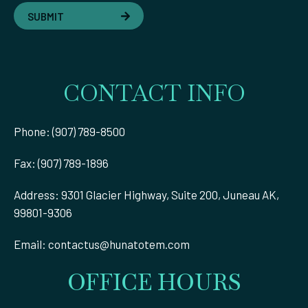
SUBMIT
CONTACT INFO
Phone: (907) 789-8500
Fax: (907) 789-1896
Address: 9301 Glacier Highway, Suite 200, Juneau AK,
99801-9306
Email:
contactus@hunatotem.com
OFFICE HOURS