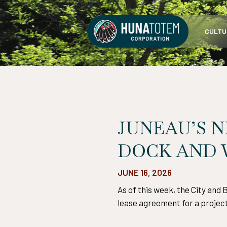
Skip
to
CULTU
content
JUNEAU’S N
DOCK AND
JUNE 16, 2026
As of this week, the City and
lease agreement for a project