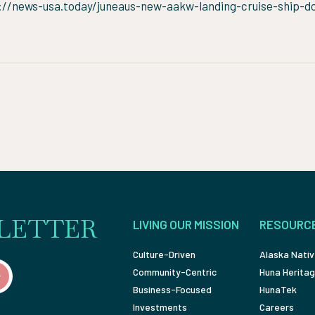
://news-usa.today/juneaus-new-aakw-landing-cruise-ship-d
LETTER
LIVING OUR MISSION
RESOURC
Culture-Driven
Alaska Nativ
Community-Centric
Huna Heritag
Business-Focused
HunaTek
Investments
Careers