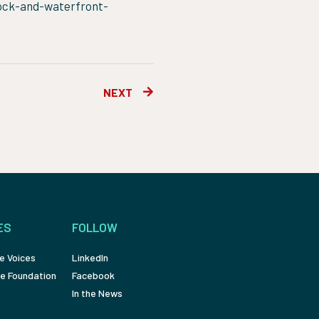
ock-and-waterfront-
Next
NEXT
ES
FOLLOW
e Voices
LinkedIn
e Foundation
Facebook
In the News