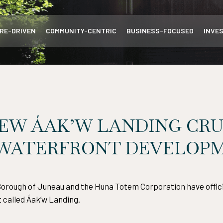
RE-DRIVEN
COMMUNITY-CENTRIC
BUSINESS-FOCUSED
INVE
EW ÁAK’W LANDING CRU
 WATERFRONT DEVELOP
 Borough of Juneau and the Huna Totem Corporation have officia
 called Áak’w Landing.