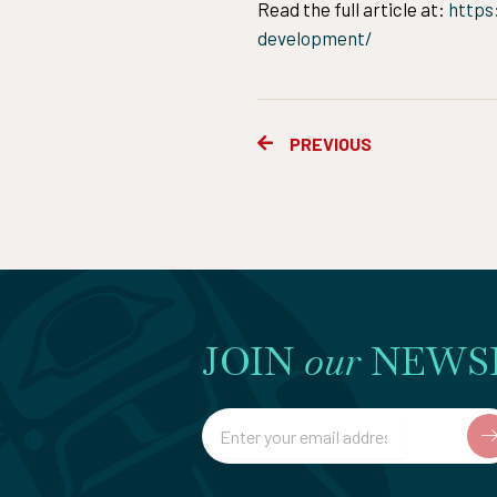
Read the full article at:
https
development/
Prev
PREVIOUS
JOIN
our
NEWS
Email