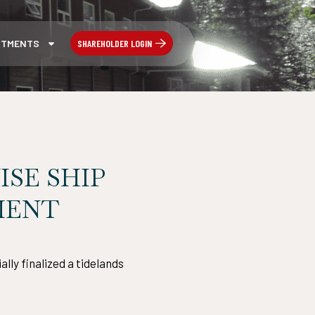
SHAREHOLDER LOGIN
STMENTS
ISE SHIP
MENT
lly finalized a tidelands