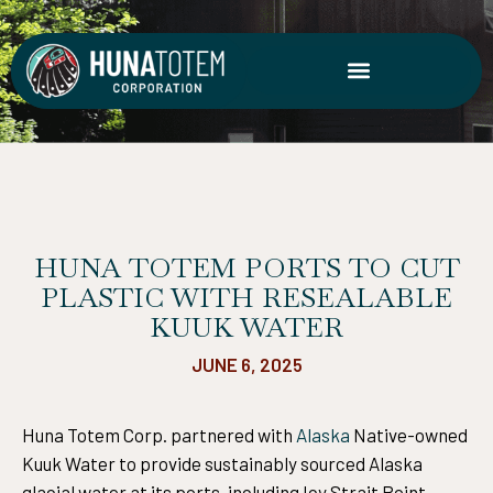
Skip
to
content
HUNA TOTEM PORTS TO CUT
PLASTIC WITH RESEALABLE
KUUK WATER
JUNE 6, 2025
Huna Totem Corp. partnered with
Alaska
Native-owned
Kuuk Water to provide sustainably sourced Alaska
glacial water at its ports, including Icy Strait Point.