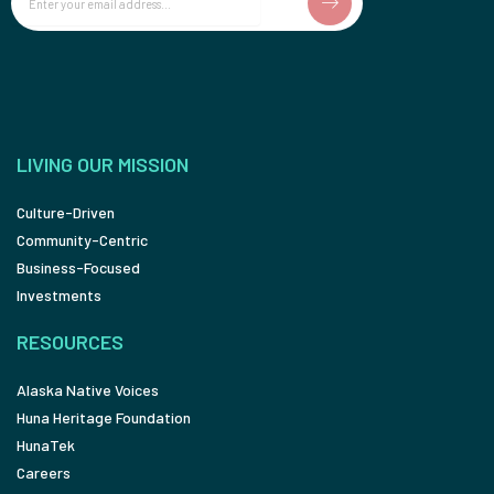
LIVING OUR MISSION
Culture-Driven
Community-Centric
Business-Focused
Investments
RESOURCES
Alaska Native Voices
Huna Heritage Foundation
HunaTek
Careers