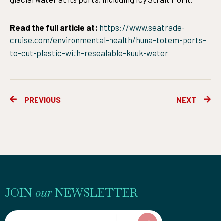
Read the full article at:
https://www.seatrade-
cruise.com/environmental-health/huna-totem-ports-
to-cut-plastic-with-resealable-kuuk-water
Prev
Ne
PREVIOUS
NEXT
JOIN
our
NEWSLETTER
Email