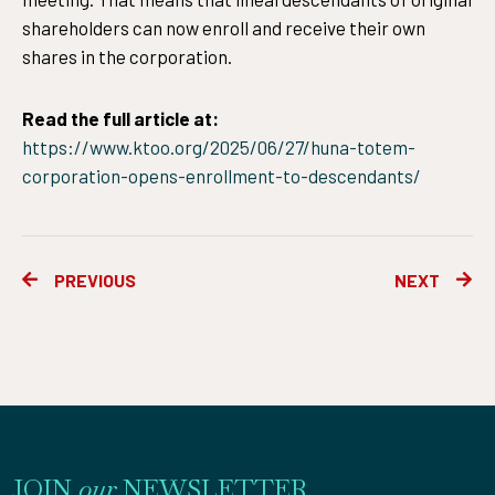
shareholders can now enroll and receive their own
shares in the corporation.
Read the full article at:
https://www.ktoo.org/2025/06/27/huna-totem-
corporation-opens-enrollment-to-descendants/
Prev
Ne
PREVIOUS
NEXT
JOIN
our
NEWSLETTER