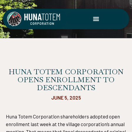
Skip
to
content
HUNA TOTEM CORPORATION
OPENS ENROLLMENT TO
DESCENDANTS
JUNE 5, 2025
Huna Totem Corporation shareholders adopted open
enrollment last week at the village corporation’s annual
meeting. That means that lineal descendants of original