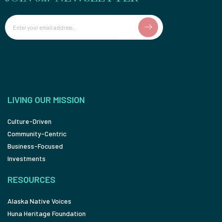
Email
LIVING OUR MISSION
Culture-Driven
Community-Centric
Business-Focused
Investments
RESOURCES
Alaska Native Voices
Huna Heritage Foundation