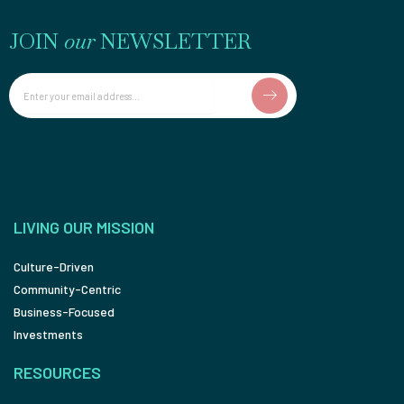
JOIN
our
NEWSLETTER
Email
LIVING OUR MISSION
Culture-Driven
Community-Centric
Business-Focused
Investments
RESOURCES