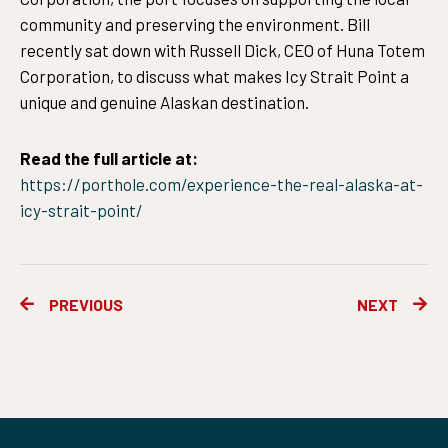
community and preserving the environment. Bill
recently sat down with Russell Dick, CEO of Huna Totem
Corporation, to discuss what makes Icy Strait Point a
unique and genuine Alaskan destination.
Read the full article at:
https://porthole.com/experience-the-real-alaska-at-
icy-strait-point/
Prev
Ne
PREVIOUS
NEXT