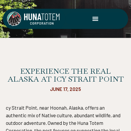
Skip
to
content
EXPERIENCE THE REAL
ALASKA AT ICY STRAIT POINT
JUNE 17, 2025
cy Strait Point, near Hoonah, Alaska, offers an
authentic mix of Native culture, abundant wildlife, and
outdoor adventure. Owned by the Huna Totem
Corporation, the port focuses on supporting the local