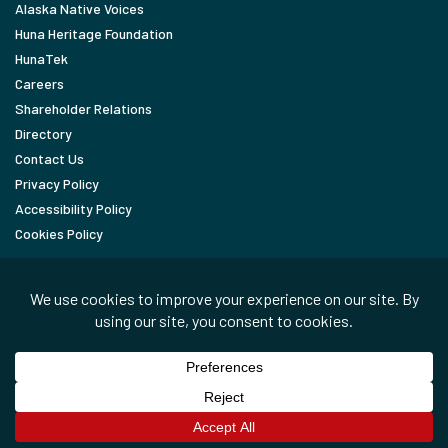
Alaska Native Voices
Huna Heritage Foundation
HunaTek
Careers
Shareholder Relations
Directory
Contact Us
Privacy Policy
Accessibility Policy
Cookies Policy
FOLLOW
LinkedIn
Facebook
In the News
Copyright © 2026 Huna Totem Corporation