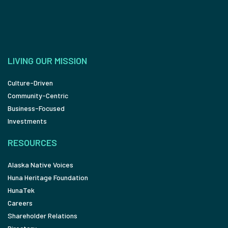
LIVING OUR MISSION
Culture-Driven
Community-Centric
Business-Focused
Investments
RESOURCES
Alaska Native Voices
Huna Heritage Foundation
HunaTek
Careers
Shareholder Relations