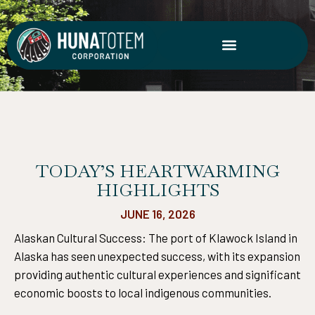
Skip
to
content
TODAY’S HEARTWARMING
HIGHLIGHTS
JUNE 16, 2026
Alaskan Cultural Success: The port of Klawock Island in
Alaska has seen unexpected success, with its expansion
providing authentic cultural experiences and significant
economic boosts to local indigenous communities.