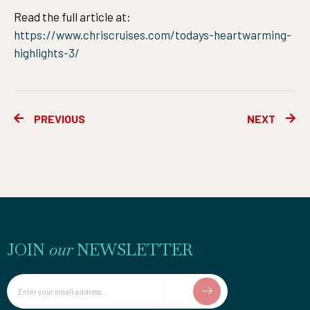
Read the full article at:
https://www.chriscruises.com/todays-heartwarming-
highlights-3/
Prev
Ne
PREVIOUS
NEXT
JOIN
our
NEWSLETTER
Email