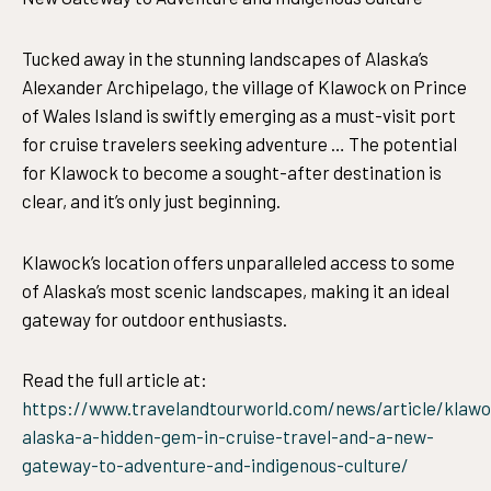
Tucked away in the stunning landscapes of Alaska’s
Alexander Archipelago, the village of Klawock on Prince
of Wales Island is swiftly emerging as a must-visit port
for cruise travelers seeking adventure … The potential
for Klawock to become a sought-after destination is
clear, and it’s only just beginning.
Klawock’s location offers unparalleled access to some
of Alaska’s most scenic landscapes, making it an ideal
gateway for outdoor enthusiasts.
Read the full article at:
https://www.travelandtourworld.com/news/article/klaw
alaska-a-hidden-gem-in-cruise-travel-and-a-new-
gateway-to-adventure-and-indigenous-culture/