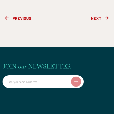
Prev
Ne
PREVIOUS
NEXT
JOIN
our
NEWSLETTER
Email