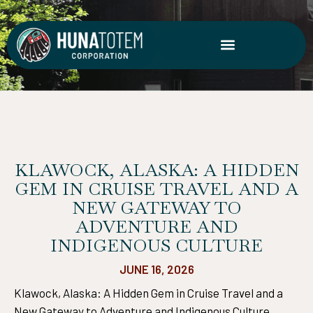
Skip
to
content
KLAWOCK, ALASKA: A HIDDEN
GEM IN CRUISE TRAVEL AND A
NEW GATEWAY TO
ADVENTURE AND
INDIGENOUS CULTURE
JUNE 16, 2026
Klawock, Alaska: A Hidden Gem in Cruise Travel and a
New Gateway to Adventure and Indigenous Culture