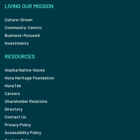
LIVING OUR MISSION
Culture-Driven
Community-Centric
Business-Focused
Investments
RESOURCES
Alaska Native Voices
Huna Heritage Foundation
HunaTek
Careers
Shareholder Relations
Directory
Contact Us
Privacy Policy
Accessibility Policy