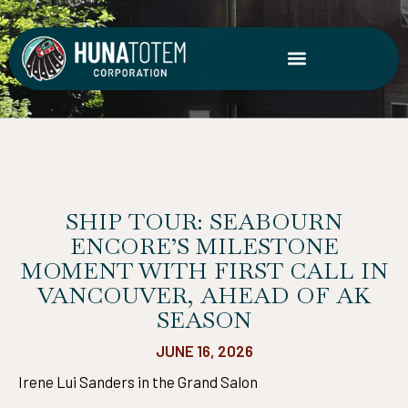
Skip
to
content
SHIP TOUR: SEABOURN
ENCORE’S MILESTONE
MOMENT WITH FIRST CALL IN
VANCOUVER, AHEAD OF AK
SEASON
JUNE 16, 2026
Irene Lui Sanders in the Grand Salon