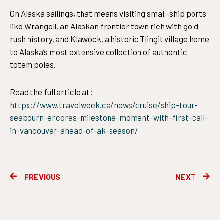
On Alaska sailings, that means visiting small-ship ports
like Wrangell, an Alaskan frontier town rich with gold
rush history, and Klawock, a historic Tlingit village home
to Alaska’s most extensive collection of authentic
totem poles.
Read the full article at:
https://www.travelweek.ca/news/cruise/ship-tour-
seabourn-encores-milestone-moment-with-first-call-
in-vancouver-ahead-of-ak-season/
Prev
Ne
PREVIOUS
NEXT