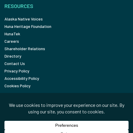
RESOURCES
Alaska Native Voices
Huna Heritage Foundation
HunaTek
Careers
Shareholder Relations
Directory
Contact Us
Privacy Policy
Accessibility Policy
Cookies Policy
FOLLOW
LinkedIn
Facebook
In the News