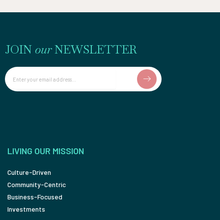
JOIN
our
NEWSLETTER
Email
LIVING OUR MISSION
Culture-Driven
Community-Centric
Business-Focused
Investments