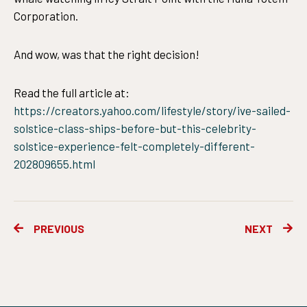
Corporation.
And wow, was that the right decision!
Read the full article at:
https://creators.yahoo.com/lifestyle/story/ive-sailed-
solstice-class-ships-before-but-this-celebrity-
solstice-experience-felt-completely-different-
202809655.html
Prev
Ne
PREVIOUS
NEXT