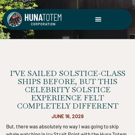
Skip
to
content
I’VE SAILED SOLSTICE-CLASS
SHIPS BEFORE, BUT THIS
CELEBRITY SOLSTICE
EXPERIENCE FELT
COMPLETELY DIFFERENT
JUNE 16, 2026
But, there was absolutely no way I was going to skip
whale watching in Icy Strait Point with the Huna Totem