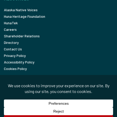
Alaska Native Voices
Huna Heritage Foundation
HunaTek
Careers
Shareholder Relations
Directory
Contact Us
Privacy Policy
Accessibility Policy
Cookies Policy
FOLLOW
LinkedIn
Facebook
In the News