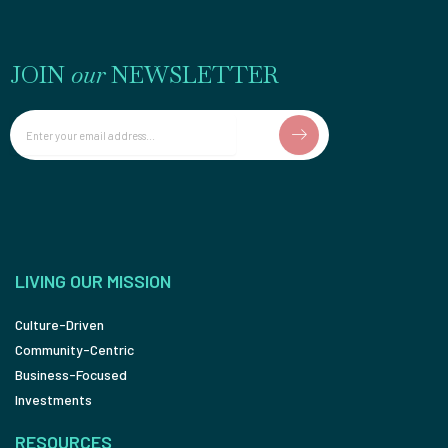
JOIN
our
NEWSLETTER
Email
LIVING OUR MISSION
Culture-Driven
Community-Centric
Business-Focused
Investments
RESOURCES