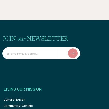
JOIN
our
NEWSLETTER
Email
LIVING OUR MISSION
Culture-Driven
Community-Centric