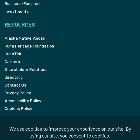
Business-Focused
Investments
RESOURCES
Alaska Native Voices
Huna Heritage Foundation
HunaTek
Careers
Shareholder Relations
Directory
Contact Us
Privacy Policy
Accessibility Policy
Cookies Policy
FOLLOW
LinkedIn