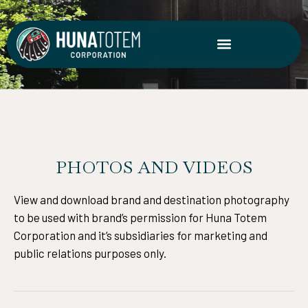
Skip
to
content
PHOTOS AND VIDEOS
View and download brand and destination photography
to be used with brand’s permission for Huna Totem
Corporation and it’s subsidiaries for marketing and
public relations purposes only.