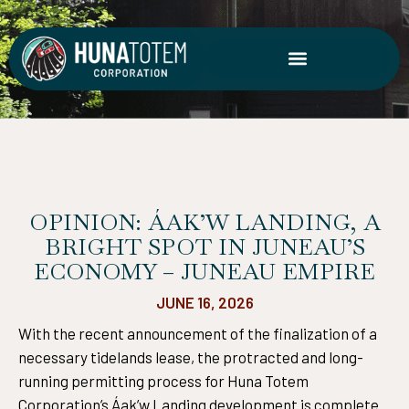
Skip
to
content
OPINION: ÁAK’W LANDING, A
BRIGHT SPOT IN JUNEAU’S
ECONOMY – JUNEAU EMPIRE
JUNE 16, 2026
With the recent announcement of the finalization of a
necessary tidelands lease, the protracted and long-
running permitting process for Huna Totem
Corporation’s Áak’w Landing development is complete.