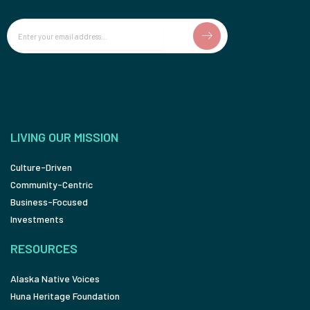
Email
LIVING OUR MISSION
Culture-Driven
Community-Centric
Business-Focused
Investments
RESOURCES
Alaska Native Voices
Huna Heritage Foundation