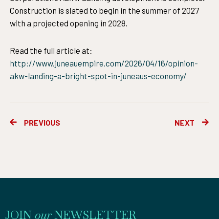
Construction is slated to begin in the summer of 2027
with a projected opening in 2028.
Read the full article at:
http://www.juneauempire.com/2026/04/16/opinion-
akw-landing-a-bright-spot-in-juneaus-economy/
Prev
Ne
PREVIOUS
NEXT
JOIN
our
NEWSLETTER