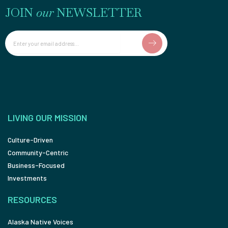
JOIN
our
NEWSLETTER
Email
LIVING OUR MISSION
Culture-Driven
Community-Centric
Business-Focused
Investments
RESOURCES
Alaska Native Voices