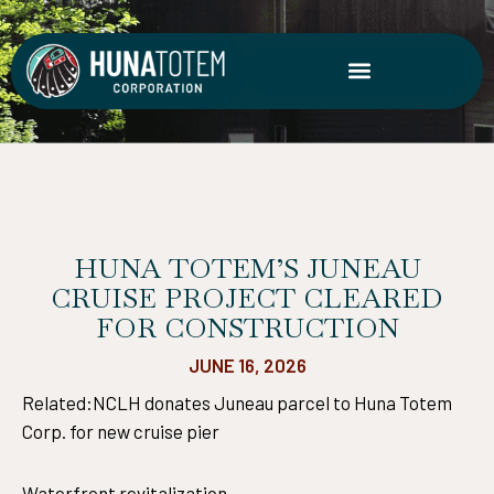
Skip
to
content
HUNA TOTEM’S JUNEAU
CRUISE PROJECT CLEARED
FOR CONSTRUCTION
JUNE 16, 2026
Related:NCLH donates Juneau parcel to Huna Totem
Corp. for new cruise pier
Waterfront revitalization