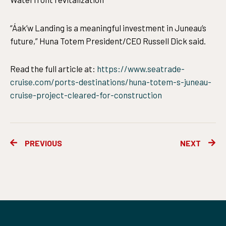
“Áak’w Landing is a meaningful investment in Juneau’s
future,” Huna Totem President/CEO Russell Dick said.
Read the full article at:
https://www.seatrade-
cruise.com/ports-destinations/huna-totem-s-juneau-
cruise-project-cleared-for-construction
Prev
Ne
PREVIOUS
NEXT