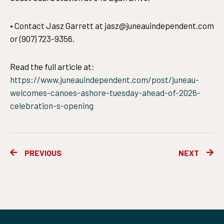
• Contact Jasz Garrett at jasz@juneauindependent.com
or (907) 723-9356.
Read the full article at:
https://www.juneauindependent.com/post/juneau-
welcomes-canoes-ashore-tuesday-ahead-of-2026-
celebration-s-opening
Prev
Ne
PREVIOUS
NEXT