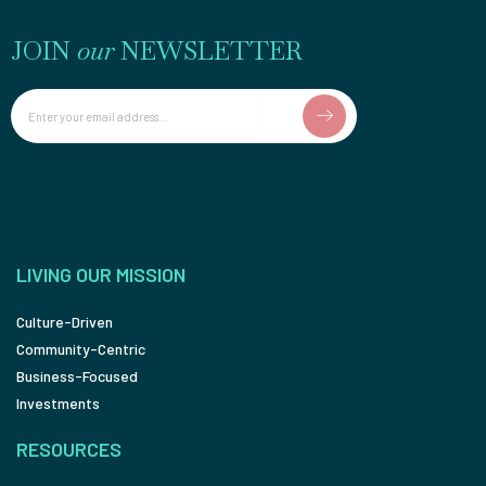
JOIN
our
NEWSLETTER
Email
LIVING OUR MISSION
Culture-Driven
Community-Centric
Business-Focused
Investments
RESOURCES