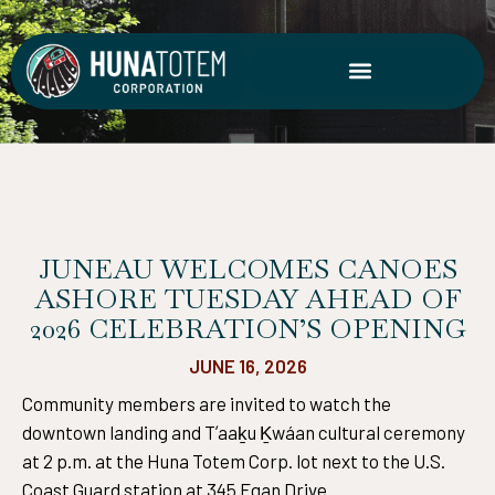
Skip
to
content
JUNEAU WELCOMES CANOES
ASHORE TUESDAY AHEAD OF
2026 CELEBRATION’S OPENING
JUNE 16, 2026
Community members are invited to watch the
downtown landing and Tʼaaḵu Ḵwáan cultural ceremony
at 2 p.m. at the Huna Totem Corp. lot next to the U.S.
Coast Guard station at 345 Egan Drive.