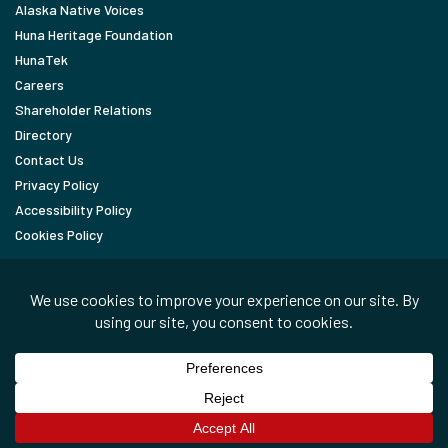
Alaska Native Voices
Huna Heritage Foundation
HunaTek
Careers
Shareholder Relations
Directory
Contact Us
Privacy Policy
Accessibility Policy
Cookies Policy
FOLLOW
LinkedIn
Facebook
In the News
Copyright © 2026 Huna Totem Corporation