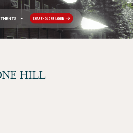
SHAREHOLDER LOGIN
STMENTS
NE HILL