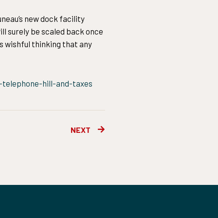
neau’s new dock facility
ill surely be scaled back once
s wishful thinking that any
telephone-hill-and-taxes
Next
NEXT