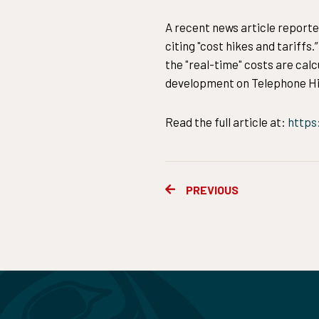
A recent news article reporte
citing "cost hikes and tariffs
the "real-time" costs are cal
development on Telephone Hil
Read the full article at:
https
Prev
PREVIOUS