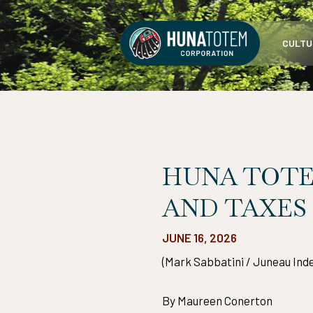
Skip
to
CULTU
content
HUNA TOTE
AND TAXES
JUNE 16, 2026
(Mark Sabbatini / Juneau Ind
By Maureen Conerton