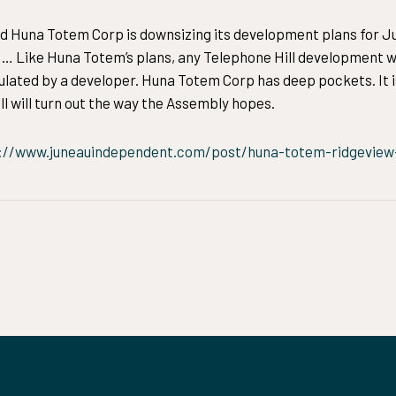
d Huna Totem Corp is downsizing its development plans for Ju
.” … Like Huna Totem’s plans, any Telephone Hill development w
culated by a developer. Huna Totem Corp has deep pockets. It i
l will turn out the way the Assembly hopes.
://www.juneauindependent.com/post/huna-totem-ridgeview-