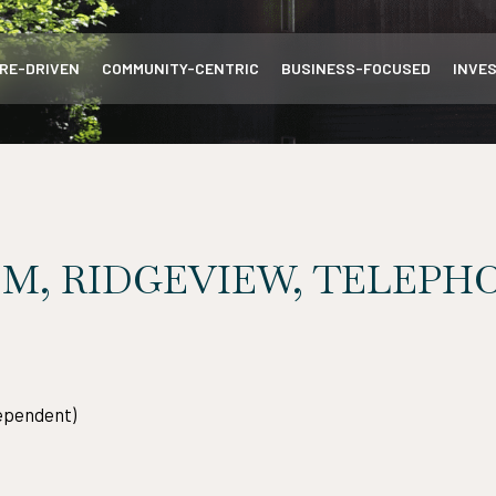
RE-DRIVEN
COMMUNITY-CENTRIC
BUSINESS-FOCUSED
INVE
M, RIDGEVIEW, TELEPHO
ependent)