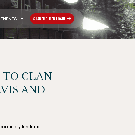
SHAREHOLDER LOGIN
STMENTS
 TO CLAN
VIS AND
aordinary leader in