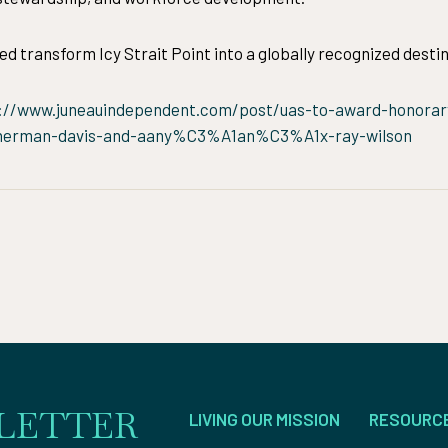
ed transform Icy Strait Point into a globally recognized destin
://www.juneauindependent.com/post/uas-to-award-honorary
rman-davis-and-aany%C3%A1an%C3%A1x-ray-wilson
LETTER
LIVING OUR MISSION
RESOURC