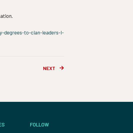
ation.
-degrees-to-clan-leaders-l-
Next
NEXT
ES
FOLLOW