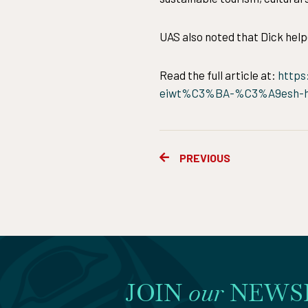
UAS also noted that Dick help
Read the full article at:
https
eiwt%C3%BA-%C3%A9esh-he
Prev
PREVIOUS
JOIN
our
NEWS