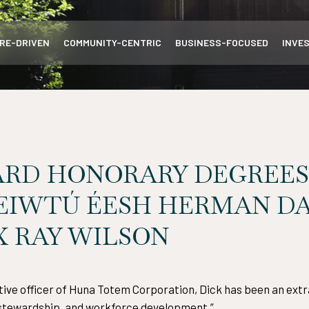
RE-DRIVEN
COMMUNITY-CENTRIC
BUSINESS-FOCUSED
INVE
ARD HONORARY DEGREES
’EIWTÚ ÉESH HERMAN DA
 RAY WILSON
tive officer of Huna Totem Corporation, Dick has been an extr
l stewardship, and workforce development.”