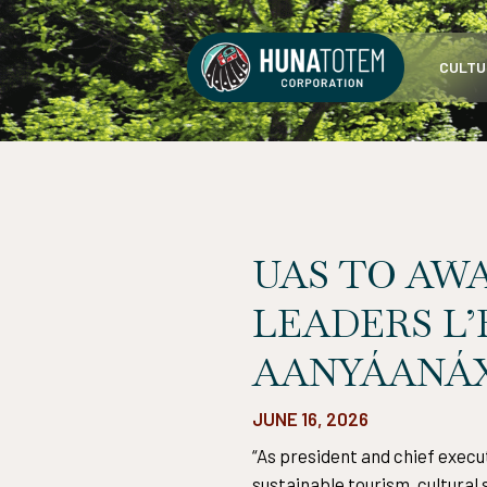
Skip
to
CULTU
content
UAS TO AW
LEADERS L
AANYÁANÁX
JUNE 16, 2026
“As president and chief execu
sustainable tourism, cultura