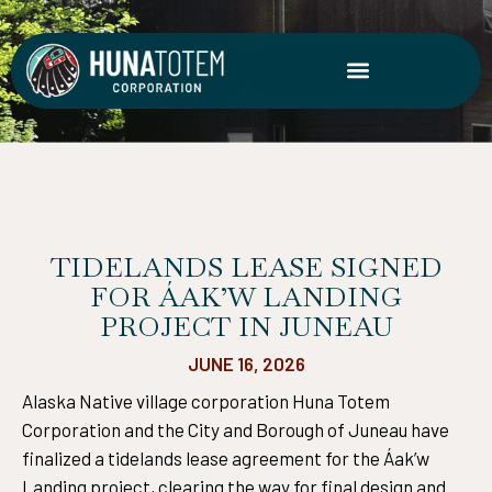
Skip
to
content
TIDELANDS LEASE SIGNED
FOR ÁAK’W LANDING
PROJECT IN JUNEAU
JUNE 16, 2026
Alaska Native village corporation Huna Totem
Corporation and the City and Borough of Juneau have
finalized a tidelands lease agreement for the Áak’w
Landing project, clearing the way for final design and