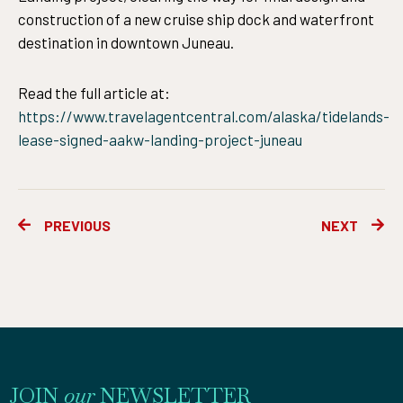
construction of a new cruise ship dock and waterfront
destination in downtown Juneau.
Read the full article at:
https://www.travelagentcentral.com/alaska/tidelands-
lease-signed-aakw-landing-project-juneau
Prev
Ne
PREVIOUS
NEXT
JOIN
our
NEWSLETTER