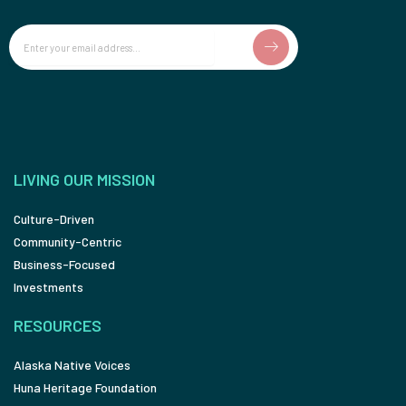
Email
LIVING OUR MISSION
Culture-Driven
Community-Centric
Business-Focused
Investments
RESOURCES
Alaska Native Voices
Huna Heritage Foundation