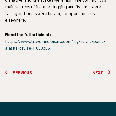
main sources of income—logging and fishing—were
failing and locals were leaving for opportunities
elsewhere.
Read the full article at:
https://www.travelandleisure.com/icy-strait-point-
alaska-cruise-11688305
Prev
Ne
PREVIOUS
NEXT