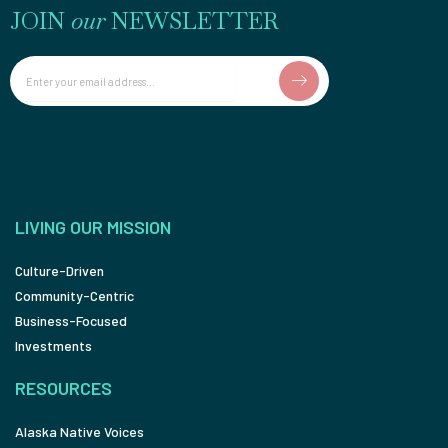
JOIN
our
NEWSLETTER
Email
LIVING OUR MISSION
Culture-Driven
Community-Centric
Business-Focused
Investments
RESOURCES
Alaska Native Voices