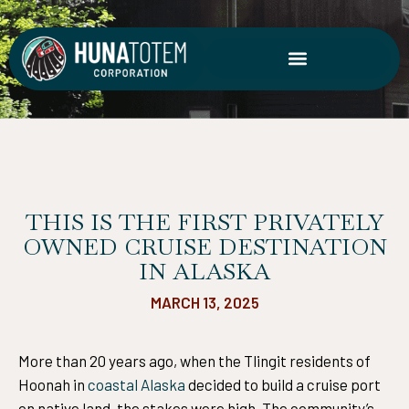
Skip
to
content
THIS IS THE FIRST PRIVATELY
OWNED CRUISE DESTINATION
IN ALASKA
MARCH 13, 2025
More than 20 years ago, when the Tlingit residents of
Hoonah in
coastal Alaska
decided to build a cruise port
on native land, the stakes were high. The community’s