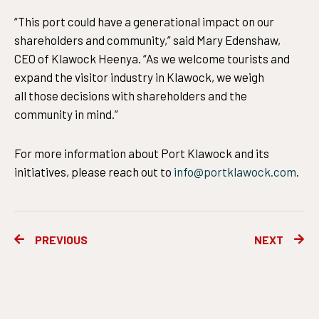
“This port could have a generational impact on our
shareholders and community,” said Mary Edenshaw,
CEO of Klawock Heenya. “As we welcome tourists and
expand the visitor industry in Klawock, we weigh
all those decisions with shareholders and the
community in mind.”
For more information about Port Klawock and its
initiatives, please reach out to
info@portklawock.com
.
Prev
Ne
PREVIOUS
NEXT