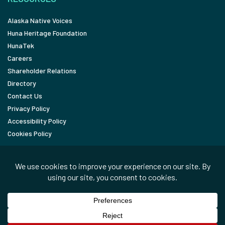
Alaska Native Voices
Huna Heritage Foundation
HunaTek
Careers
Shareholder Relations
Directory
Contact Us
Privacy Policy
Accessibility Policy
Cookies Policy
FOLLOW
LinkedIn
Facebook
In the News