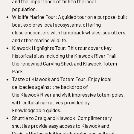
and the importance of fish to the local
population.
Wildlife Marine Tour: A guided tour on a purpose-built
boat explores local ecosystems, offering
close encounters with humpback whales, sea otters,
and other marine wildlife.
Klawock Highlights Tour: This tour covers key
historical sites including the Klawock River Trail,
the renowned Carving Shed, and Klawock Totem
Park.
Taste of Klawock and Totem Tour: Enjoy local
delicacies against the backdrop of
the Klawock River and visit impressive totem poles,
with cultural narratives provided by
knowledgeable guides.
Shuttle to Craig and Klawock: Complimentary
shuttles provide easy access to Klawock and
Craig, offering additional shopping and cultural