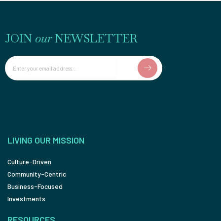
JOIN
our
NEWSLETTER
Email
LIVING OUR MISSION
Culture-Driven
Community-Centric
Business-Focused
Investments
RESOURCES