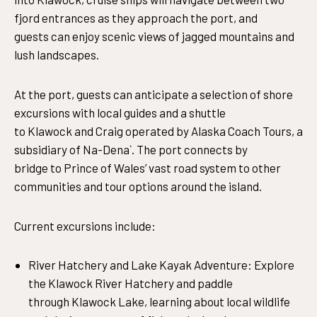
fjord entrances as they approach the port, and
guests can enjoy scenic views of jagged mountains and
lush landscapes.
At the port, guests can anticipate a selection of shore
excursions with local guides and a shuttle
to Klawock and Craig operated by Alaska Coach Tours, a
subsidiary of Na-Dena`. The port connects by
bridge to Prince of Wales’ vast road system to other
communities and tour options around the island.
Current excursions include:
River Hatchery and Lake Kayak Adventure: Explore
the Klawock River Hatchery and paddle
through Klawock Lake, learning about local wildlife