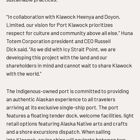
“In collaboration with Klawock Heenya and Doyon,
Limited, our vision for Port Klawock prioritizes
respect for culture and community above all else,” Huna
Totem Corporation president and CEO Russell
Dick said. “As we did with Icy Strait Point, we are
developing this project with the land and our
shareholders in mind and cannot wait to share Klawock
with the world.”
The Indigenous-owned port is committed to providing
an authentic Alaskan experience to all travelers
arriving at its exclusive single-ship port. The port
features a floating tender dock, welcome facilities, light
retail options featuring Alaska Native arts and crafts
and a shore excursions dispatch. When sailing
into Klawock, cruise ships will navigate between two