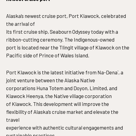
Alaska’s newest cruise port, Port Klawock, celebrated
the arrival of
its first cruise ship, Seabourn Odyssey today with a
ribbon-cutting ceremony. The Indigenous-owned
port is located near the Tlingit village of Klawock on the
Pacific side of Prince of Wales Island.
Port Klawock is the latest initiative from Na-Dena`, a
joint venture between the Alaska Native
corporations Huna Totem and Doyon, Limited, and
Klawock Heenya, the Native village corporation
of Klawock. This development will improve the
flexibility of Alaska’s cruise market and elevate the
travel
experience with authentic cultural engagements and
sustainable practices.