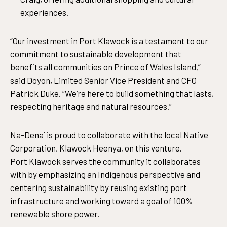
experiences.
“Our investment in Port Klawock is a testament to our
commitment to sustainable development that
benefits all communities on Prince of Wales Island,”
said Doyon, Limited Senior Vice President and CFO
Patrick Duke. “We’re here to build something that lasts,
respecting heritage and natural resources.”
Na-Dena` is proud to collaborate with the local Native
Corporation, Klawock Heenya, on this venture.
Port Klawock serves the community it collaborates
with by emphasizing an Indigenous perspective and
centering sustainability by reusing existing port
infrastructure and working toward a goal of 100%
renewable shore power.