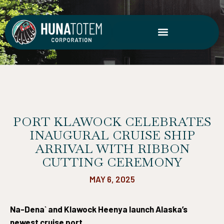
Skip
to
content
PORT KLAWOCK CELEBRATES
INAUGURAL CRUISE SHIP
ARRIVAL WITH RIBBON
CUTTING CEREMONY
MAY 6, 2025
Na-Dena` and Klawock Heenya launch Alaska’s
newest cruise port