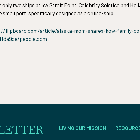
nly two ships at Icy Strait Point, Celebrity Solstice and Hol
 small port, specifically designed as a cruise-ship …
://flipboard.com/article/alaska-mom-shares-how-family-co
bffda9de/people.com
LETTER
LIVING OUR MISSION
RESOURC