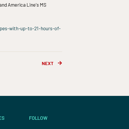
land America Line's MS
pes-with-up-to-21-hours-of-
Next
NEXT
ES
FOLLOW