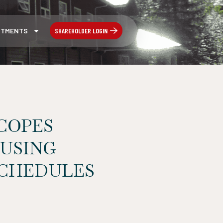
SHAREHOLDER LOGIN
STMENTS
COPES
 USING
SCHEDULES