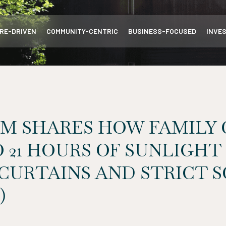
RE-DRIVEN
COMMUNITY-CENTRIC
BUSINESS-FOCUSED
INVE
M SHARES HOW FAMILY 
 21 HOURS OF SUNLIGHT
CURTAINS AND STRICT 
)