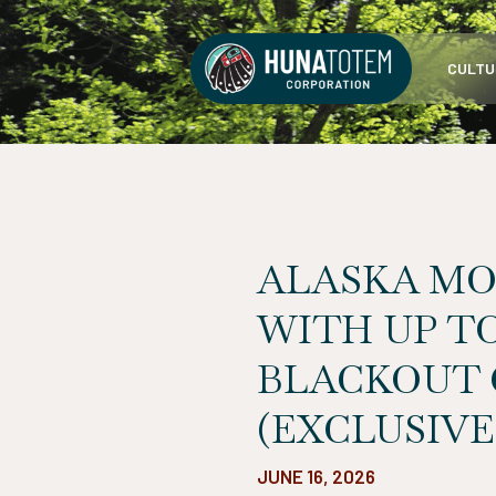
Skip
to
CULTU
content
ALASKA MO
WITH UP TO
BLACKOUT 
(EXCLUSIVE
JUNE 16, 2026