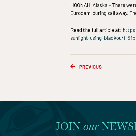
HOONAH, Alaska − There were o
Eurodam, during sail away. The
Read the full article at:
https
sunlight-using-blackou/f-6f
Prev
PREVIOUS
JOIN
our
NEWS