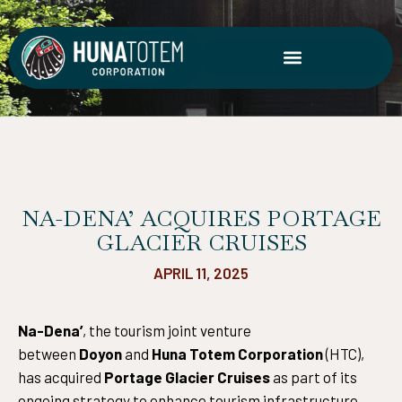
Skip
to
content
NA-DENA’ ACQUIRES PORTAGE
GLACIER CRUISES
APRIL 11, 2025
Na-Dena’
, the tourism joint venture
between
Doyon
and
Huna Totem Corporation
(HTC),
has acquired
Portage Glacier Cruises
as part of its
ongoing strategy to enhance tourism infrastructure