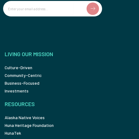
Email
LIVING OUR MISSION
Culture-Driven
Community-Centric
Business-Focused
Investments
RESOURCES
Alaska Native Voices
Huna Heritage Foundation
HunaTek