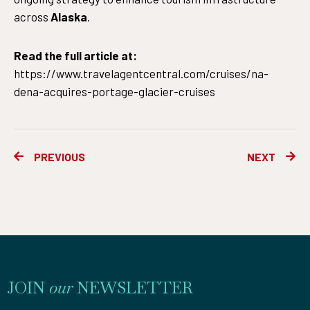
across
Alaska
.
Read the full article at:
https://www.travelagentcentral.com/cruises/na-
dena-acquires-portage-glacier-cruises
Prev
Ne
PREVIOUS
NEXT
JOIN
our
NEWSLETTER