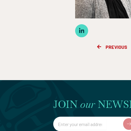
Prev
PREVIOUS
JOIN
our
NEWS
Email