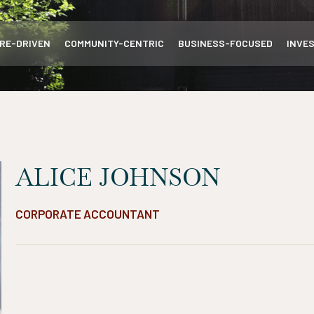
RE-DRIVEN
COMMUNITY-CENTRIC
BUSINESS-FOCUSED
INVE
ALICE JOHNSON
CORPORATE ACCOUNTANT