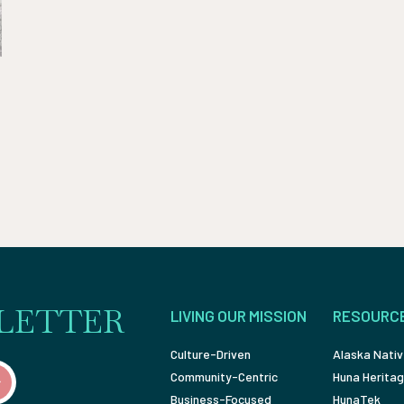
LETTER
LIVING OUR MISSION
RESOURC
Culture-Driven
Alaska Nativ
Community-Centric
Huna Heritag
Business-Focused
HunaTek