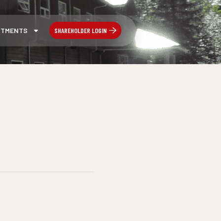
SHAREHOLDER LOGIN
STMENTS