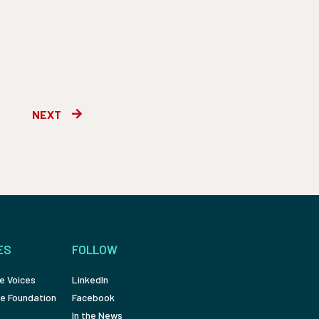
Next
NEXT
ES
FOLLOW
e Voices
LinkedIn
e Foundation
Facebook
In the News