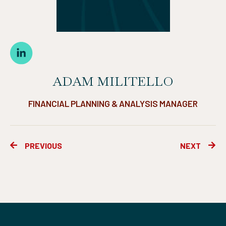
ADAM MILITELLO
FINANCIAL PLANNING & ANALYSIS MANAGER
Prev
Ne
PREVIOUS
NEXT