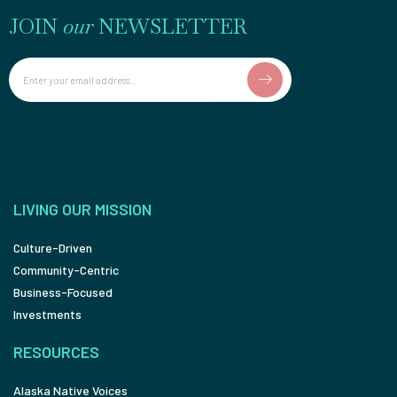
JOIN
our
NEWSLETTER
Email
LIVING OUR MISSION
Culture-Driven
Community-Centric
Business-Focused
Investments
RESOURCES
Alaska Native Voices