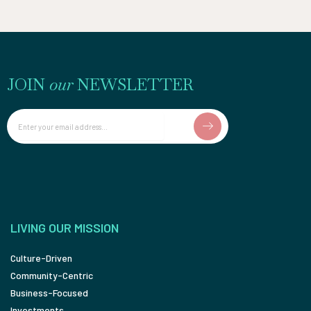
JOIN
our
NEWSLETTER
Email
LIVING OUR MISSION
Culture-Driven
Community-Centric
Business-Focused
Investments