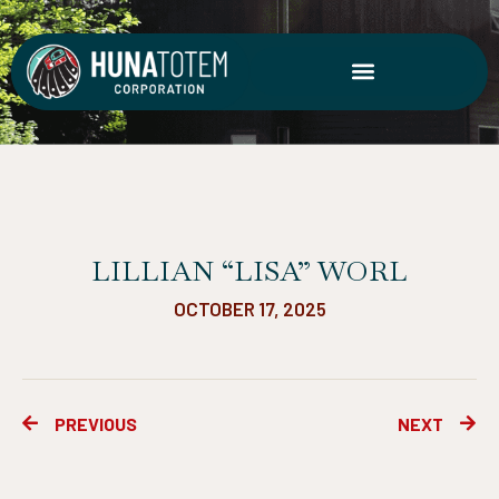
Skip
to
content
LILLIAN “LISA” WORL
OCTOBER 17, 2025
Prev
Ne
PREVIOUS
NEXT