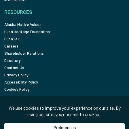
RESOURCES
Alaska Native Voices
Huna Heritage Foundation
HunaTek
Careers
Shareholder Relations
Directory
Contact Us
Privacy Policy
Accessibility Policy
Cookies Policy
FOLLOW
LinkedIn
Facebook
In the News