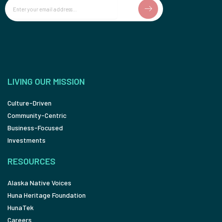
Email
LIVING OUR MISSION
Culture-Driven
Community-Centric
Business-Focused
Investments
RESOURCES
Alaska Native Voices
Huna Heritage Foundation
HunaTek
Careers