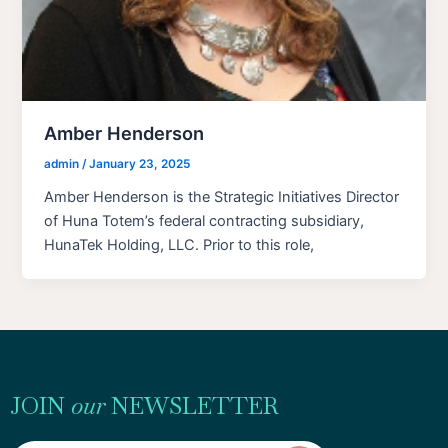
Amber Henderson
admin
/
January 23, 2025
Amber Henderson is the Strategic Initiatives Director
of Huna Totem’s federal contracting subsidiary,
HunaTek Holding, LLC. Prior to this role,
JOIN
our
NEWSLETTER