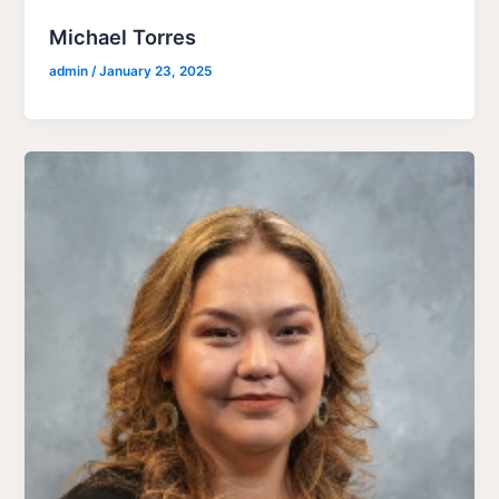
Michael Torres
admin
/
January 23, 2025