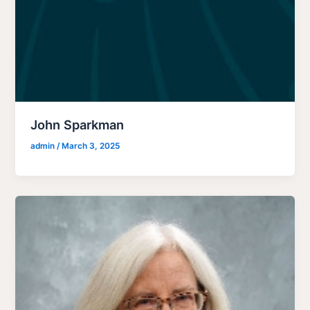
John Sparkman
admin
/
March 3, 2025