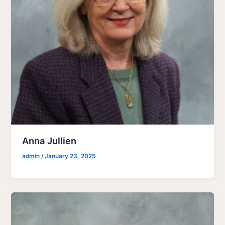
Anna Jullien
admin
/
January 23, 2025