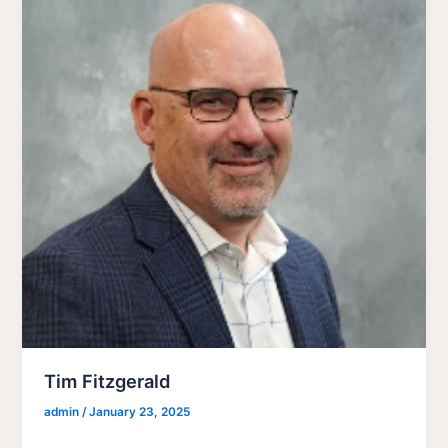
Tim Fitzgerald
admin
/
January 23, 2025