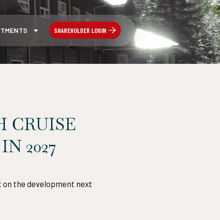
SHAREHOLDER LOGIN
STMENTS
H CRUISE
N 2027
rt on the development next