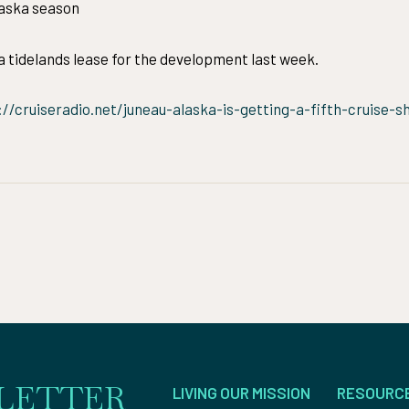
laska season
 tidelands lease for the development last week.
://cruiseradio.net/juneau-alaska-is-getting-a-fifth-cruise-
LETTER
LIVING OUR MISSION
RESOURC