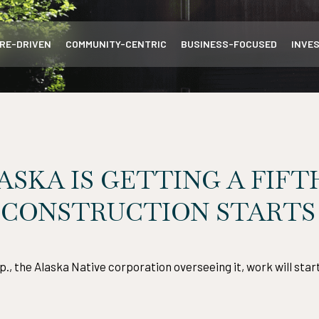
RE-DRIVEN
COMMUNITY-CENTRIC
BUSINESS-FOCUSED
INVE
ASKA IS GETTING A FIFT
 CONSTRUCTION STARTS I
, the Alaska Native corporation overseeing it, work will sta