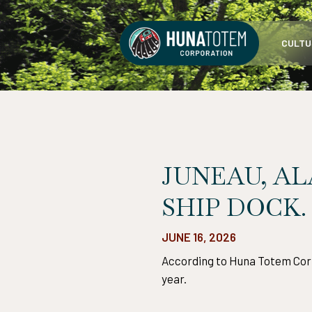
Skip
to
CULTU
content
JUNEAU, AL
SHIP DOCK.
JUNE 16, 2026
According to Huna Totem Corp.
year.