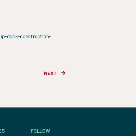
ship-dock-construction-
Next
NEXT
ES
FOLLOW