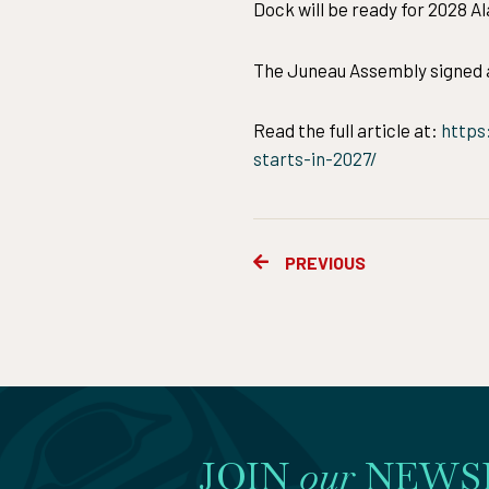
Dock will be ready for 2028 A
The Juneau Assembly signed a
Read the full article at:
https
starts-in-2027/
Prev
PREVIOUS
JOIN
our
NEWS