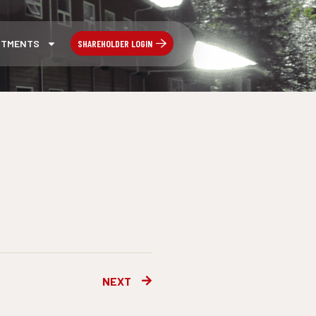
SHAREHOLDER LOGIN
STMENTS
Next
NEXT