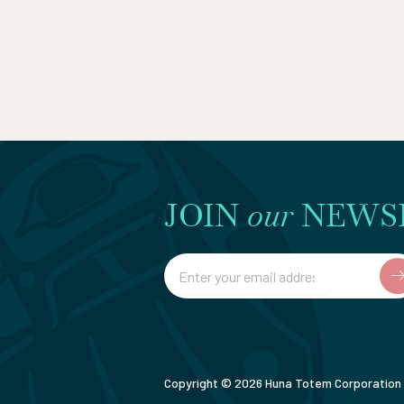
JOIN
our
NEWS
Email
Copyright © 2026 Huna Totem Corporation