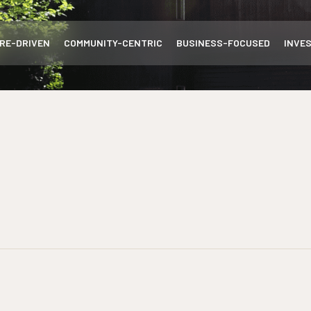
RE-DRIVEN
COMMUNITY-CENTRIC
BUSINESS-FOCUSED
INVE