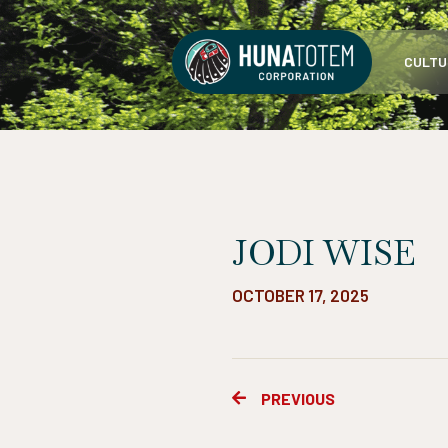
Skip
to
CULTU
content
JODI WISE
OCTOBER 17, 2025
Prev
PREVIOUS