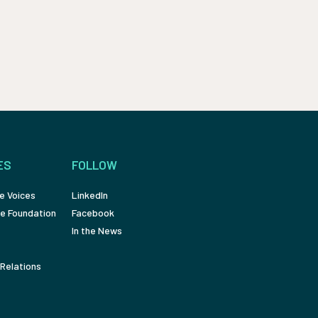
ES
FOLLOW
e Voices
LinkedIn
e Foundation
Facebook
In the News
Relations