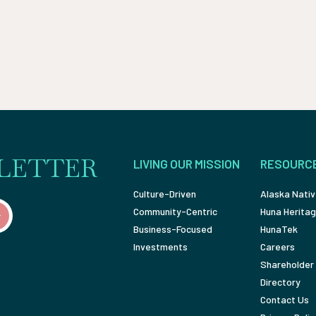
LETTER
LIVING OUR MISSION
RESOURC
Culture-Driven
Alaska Nativ
Community-Centric
Huna Heritag
Business-Focused
HunaTek
Investments
Careers
Shareholder 
Directory
Contact Us