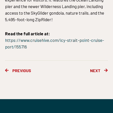
pier and the newer Wilderness Landing pier, including
access to the SkyGlider gondola, nature trails, and the
5,495-foot-long ZipRider!
Read the full article at:
https://www.cruisehive.com/icy-strait-point-cruise-
port/155716
Prev
Ne
PREVIOUS
NEXT