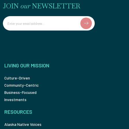
JOIN
our
NEWSLETTER
Email
LIVING OUR MISSION
Culture-Driven
Community-Centric
Business-Focused
Investments
RESOURCES
Alaska Native Voices