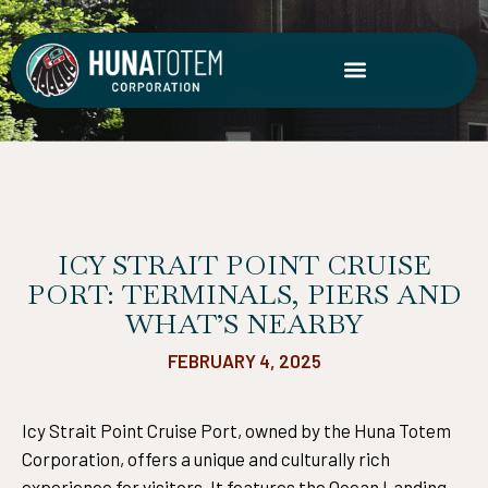
Skip
to
content
ICY STRAIT POINT CRUISE
PORT: TERMINALS, PIERS AND
WHAT’S NEARBY
FEBRUARY 4, 2025
Icy Strait Point Cruise Port, owned by the Huna Totem
Corporation, offers a unique and culturally rich
experience for visitors. It features the Ocean Landing