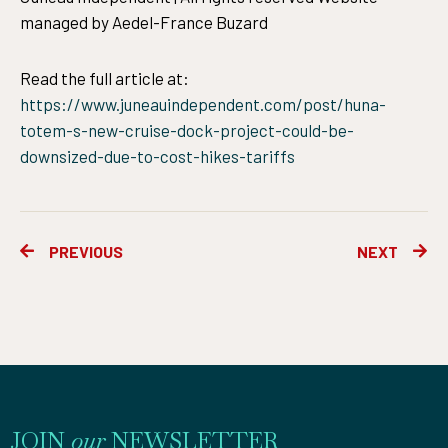
managed by Aedel-France Buzard
Read the full article at:
https://www.juneauindependent.com/post/huna-
totem-s-new-cruise-dock-project-could-be-
downsized-due-to-cost-hikes-tariffs
Prev
Ne
PREVIOUS
NEXT
JOIN
our
NEWSLETTER