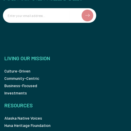
Email
LIVING OUR MISSION
Culture-Driven
Community-Centric
Business-Focused
Investments
RESOURCES
Alaska Native Voices
Huna Heritage Foundation