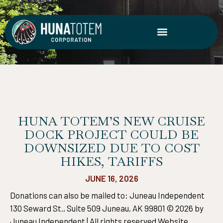
Skip
to
content
HUNA TOTEM’S NEW CRUISE
DOCK PROJECT COULD BE
DOWNSIZED DUE TO COST
HIKES, TARIFFS
JUNE 16, 2026
Donations can also be mailed to: Juneau Independent
130 Seward St., Suite 509 Juneau, AK 99801 © 2026 by
Juneau Independent | All rights reserved Website