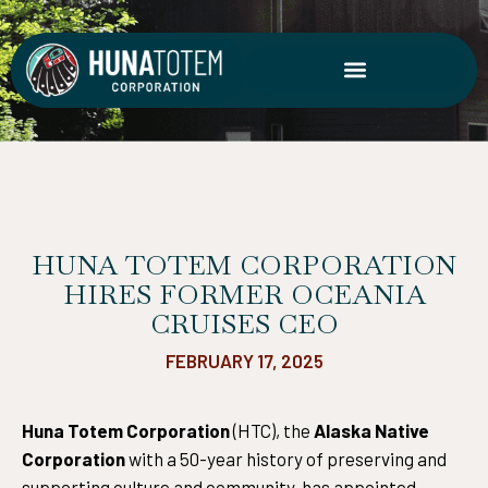
Skip
to
content
HUNA TOTEM CORPORATION
HIRES FORMER OCEANIA
CRUISES CEO
FEBRUARY 17, 2025
Huna Totem Corporation
(HTC), the
Alaska Native
Corporation
with a 50-year history of preserving and
supporting culture and community, has appointed