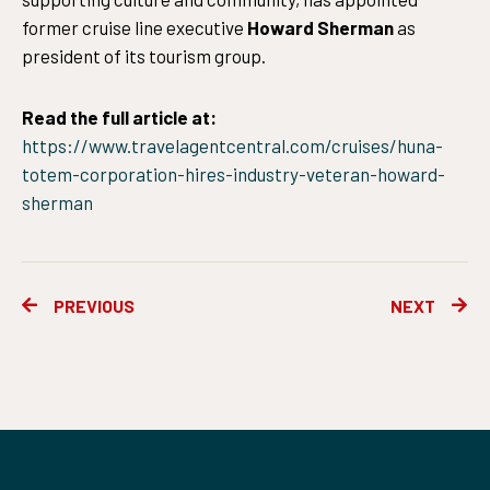
former cruise line executive
Howard Sherman
as
president of its tourism group.
Read the full article at:
https://www.travelagentcentral.com/cruises/huna-
totem-corporation-hires-industry-veteran-howard-
sherman
Prev
Ne
PREVIOUS
NEXT