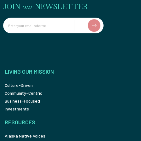
JOIN
our
NEWSLETTER
Email
LIVING OUR MISSION
Culture-Driven
Community-Centric
Business-Focused
Investments
RESOURCES
Alaska Native Voices