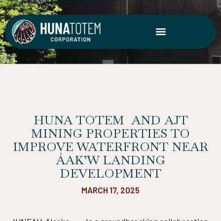
Skip
to
content
HUNA TOTEM AND AJT
MINING PROPERTIES TO
IMPROVE WATERFRONT NEAR
ÁAK’W LANDING
DEVELOPMENT
MARCH 17, 2025