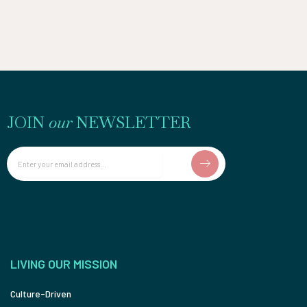
JOIN
our
NEWSLETTER
Email
LIVING OUR MISSION
Culture-Driven