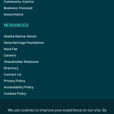
Community-Centric
Business-Focused
Investments
RESOURCES
Alaska Native Voices
Huna Heritage Foundation
HunaTek
Careers
Shareholder Relations
Directory
Contact Us
Privacy Policy
Accessibility Policy
Cookies Policy
FOLLOW