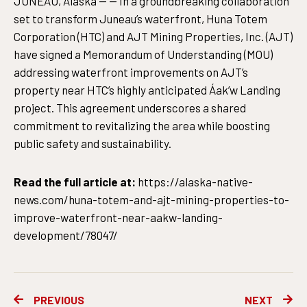
JUNEAU, Alaska — — In a groundbreaking collaboration
set to transform Juneau’s waterfront, Huna Totem
Corporation (HTC) and AJT Mining Properties, Inc. (AJT)
have signed a Memorandum of Understanding (MOU)
addressing waterfront improvements on AJT’s
property near HTC’s highly anticipated Áak’w Landing
project. This agreement underscores a shared
commitment to revitalizing the area while boosting
public safety and sustainability.
Read the full article at:
https://alaska-native-
news.com/huna-totem-and-ajt-mining-properties-to-
improve-waterfront-near-aakw-landing-
development/78047/
Prev
Ne
PREVIOUS
NEXT