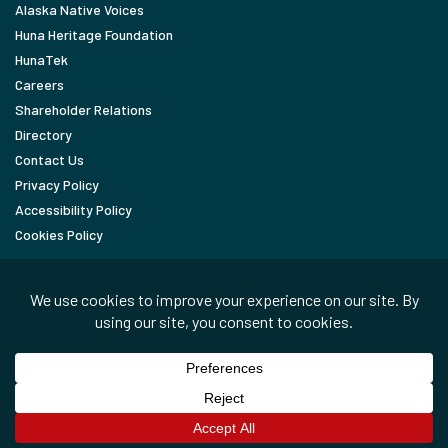
Alaska Native Voices
Huna Heritage Foundation
HunaTek
Careers
Shareholder Relations
Directory
Contact Us
Privacy Policy
Accessibility Policy
Cookies Policy
FOLLOW
LinkedIn
Facebook
In the News
Copyright © 2026 Huna Totem Corporation