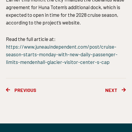
agreement for Huna Totem’s additional dock, which is
expected to open in time for the 2028 cruise season,
according to the project’s website.
Read the full article at:
https://www.juneauindependent.com/post/cruise-
season-starts-monday-with-new-daily-passenger-
limits-mendenhall-glacier-visitor-center-s-cap
Prev
Ne
PREVIOUS
NEXT