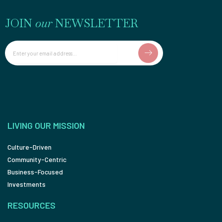
JOIN
our
NEWSLETTER
Email
LIVING OUR MISSION
Culture-Driven
Community-Centric
Business-Focused
Investments
RESOURCES