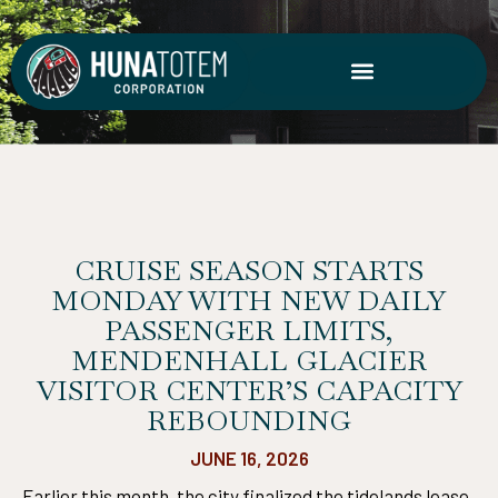
Skip
to
content
CRUISE SEASON STARTS
MONDAY WITH NEW DAILY
PASSENGER LIMITS,
MENDENHALL GLACIER
VISITOR CENTER’S CAPACITY
REBOUNDING
JUNE 16, 2026
Earlier this month, the city finalized the tidelands lease