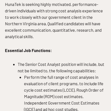
HunaTek is seeking highly motivated, performance-
driven individuals with strong cost analysis experience
to work closely with our government client in the
Northern Virginia area. Qualified candidates will have
excellent communication, quantitative, research, and
analytical skills.
Essential Job Functions:
The Senior Cost Analyst position will include, but
not be limited to, the following capabilities:
Perform the full range of cost analyses in
evaluation of client programs, to include life
cycle cost estimates (LCCE), Rough Order of
Magnitude (ROM) cost estimates,
Independent Government Cost Estimates
(IGCE) and ad hoc cost studies.