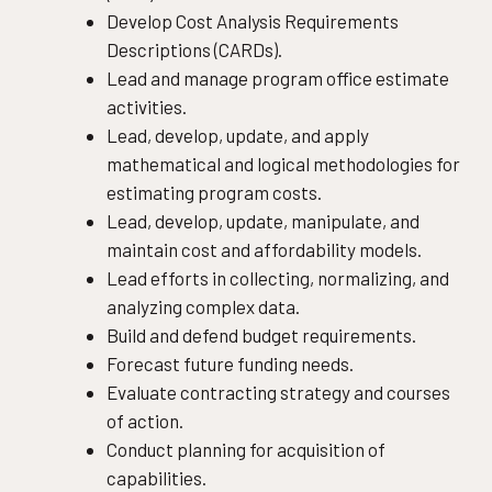
Develop Cost Analysis Requirements
Descriptions (CARDs).
Lead and manage program office estimate
activities.
Lead, develop, update, and apply
mathematical and logical methodologies for
estimating program costs.
Lead, develop, update, manipulate, and
maintain cost and affordability models.
Lead efforts in collecting, normalizing, and
analyzing complex data.
Build and defend budget requirements.
Forecast future funding needs.
Evaluate contracting strategy and courses
of action.
Conduct planning for acquisition of
capabilities.