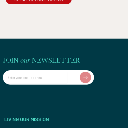
JOIN
our
NEWSLETTER
Email
LIVING OUR MISSION