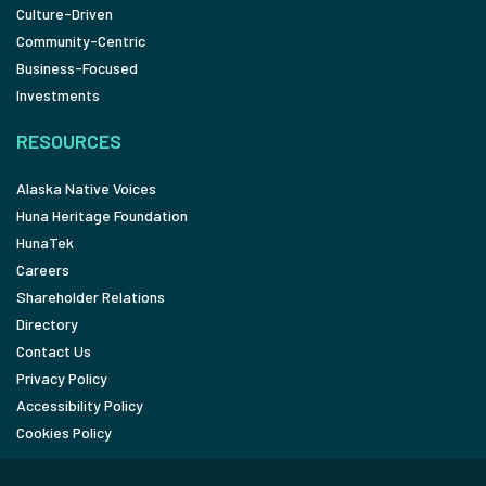
Culture-Driven
Community-Centric
Business-Focused
Investments
RESOURCES
Alaska Native Voices
Huna Heritage Foundation
HunaTek
Careers
Shareholder Relations
Directory
Contact Us
Privacy Policy
Accessibility Policy
Cookies Policy
FOLLOW