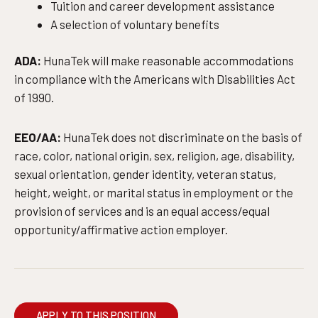
Tuition and career development assistance
A selection of voluntary benefits
ADA:
HunaTek will make reasonable accommodations
in compliance with the Americans with Disabilities Act
of 1990.
EEO/AA:
HunaTek does not discriminate on the basis of
race, color, national origin, sex, religion, age, disability,
sexual orientation, gender identity, veteran status,
height, weight, or marital status in employment or the
provision of services and is an equal access/equal
opportunity/affirmative action employer.
APPLY TO THIS POSITION