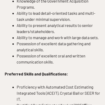
Knowledge of the Government Acquisition
Programs.
Ability to lead detail-oriented tasks and multi-
task under minimal supervision.
Ability to present analytical results to senior
leaders/stakeholders.
Ability to manage and work with large data sets.
Possession of excellent data gathering and
analytical skills.
Possession of excellent oral and written
communication skills.
Preferred Skills and Qualifications:
Proficiency with Automated Cost Estimating
Integrated Tools (ACEIT), Crystal Ball or SEER for
IT.