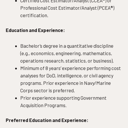
Certified Cost Estimator/Analyst (CCEA®) or
Professional Cost Estimator/Analyst (PCEA®)
certification.
Education and Experience:
Bachelor’s degree in a quantitative discipline
(e.g., economics, engineering, mathematics,
operations research, statistics, or business).
Minimum of 8 years’ experience performing cost
analyses for DoD, intelligence, or civil agency
programs. Prior experience in Navy/Marine
Corps sector is preferred.
Prior experience supporting Government
Acquisition Programs.
Preferred Education and Experience: