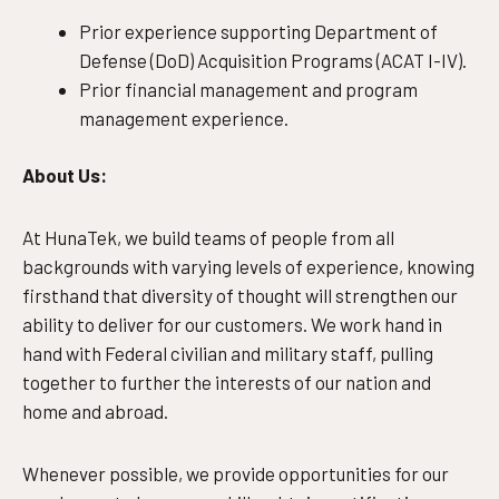
Prior experience supporting Department of
Defense (DoD) Acquisition Programs (ACAT I-IV).
Prior financial management and program
management experience.
About Us:
At HunaTek, we build teams of people from all
backgrounds with varying levels of experience, knowing
firsthand that diversity of thought will strengthen our
ability to deliver for our customers. We work hand in
hand with Federal civilian and military staff, pulling
together to further the interests of our nation and
home and abroad.
Whenever possible, we provide opportunities for our