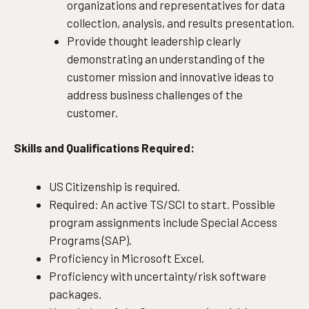
organizations and representatives for data
collection, analysis, and results presentation.
Provide thought leadership clearly
demonstrating an understanding of the
customer mission and innovative ideas to
address business challenges of the
customer.
Skills and Qualifications Required:
US Citizenship is required.
Required: An active TS/SCI to start. Possible
program assignments include Special Access
Programs (SAP).
Proficiency in Microsoft Excel.
Proficiency with uncertainty/risk software
packages.