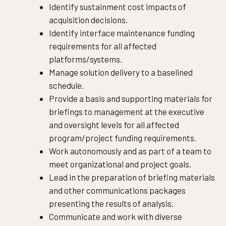
Identify sustainment cost impacts of
acquisition decisions.
Identify interface maintenance funding
requirements for all affected
platforms/systems.
Manage solution delivery to a baselined
schedule.
Provide a basis and supporting materials for
briefings to management at the executive
and oversight levels for all affected
program/project funding requirements.
Work autonomously and as part of a team to
meet organizational and project goals.
Lead in the preparation of briefing materials
and other communications packages
presenting the results of analysis.
Communicate and work with diverse