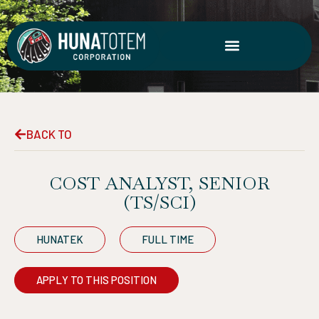
Skip
to
content
BACK TO
COST ANALYST, SENIOR
(TS/SCI)
HUNATEK
FULL TIME
APPLY TO THIS POSITION