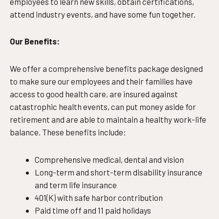
employees to learn new skills, obtain certifications,
attend industry events, and have some fun together.
Our Benefits:
We offer a comprehensive benefits package designed
to make sure our employees and their families have
access to good health care, are insured against
catastrophic health events, can put money aside for
retirement and are able to maintain a healthy work-life
balance. These benefits include:
Comprehensive medical, dental and vision
Long-term and short-term disability insurance
and term life insurance
401(K) with safe harbor contribution
Paid time off and 11 paid holidays