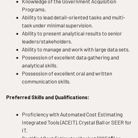
Knowledge of the Government Acquisition
Programs.
Ability to lead detail-oriented tasks and multi-
task under minimal supervision.
Ability to present analytical results to senior
leaders/stakeholders.
Ability to manage and work with large data sets.
Possession of excellent data gathering and
analytical skills.
Possession of excellent oral and written
communication skills.
Preferred Skills and Qualifications:
Proficiency with Automated Cost Estimating
Integrated Tools (ACEIT), Crystal Ball or SEER for
IT.