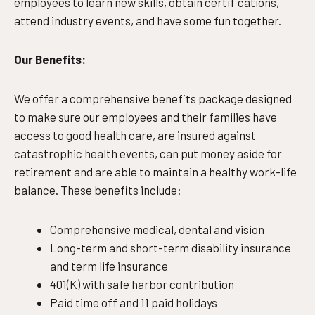
employees to learn new skills, obtain certifications,
attend industry events, and have some fun together.
Our Benefits:
We offer a comprehensive benefits package designed
to make sure our employees and their families have
access to good health care, are insured against
catastrophic health events, can put money aside for
retirement and are able to maintain a healthy work-life
balance. These benefits include:
Comprehensive medical, dental and vision
Long-term and short-term disability insurance
and term life insurance
401(K) with safe harbor contribution
Paid time off and 11 paid holidays