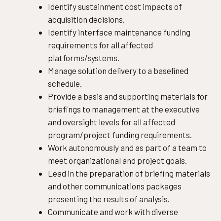
Identify sustainment cost impacts of
acquisition decisions.
Identify interface maintenance funding
requirements for all affected
platforms/systems.
Manage solution delivery to a baselined
schedule.
Provide a basis and supporting materials for
briefings to management at the executive
and oversight levels for all affected
program/project funding requirements.
Work autonomously and as part of a team to
meet organizational and project goals.
Lead in the preparation of briefing materials
and other communications packages
presenting the results of analysis.
Communicate and work with diverse