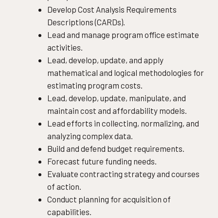
Develop Cost Analysis Requirements
Descriptions (CARDs).
Lead and manage program office estimate
activities.
Lead, develop, update, and apply
mathematical and logical methodologies for
estimating program costs.
Lead, develop, update, manipulate, and
maintain cost and affordability models.
Lead efforts in collecting, normalizing, and
analyzing complex data.
Build and defend budget requirements.
Forecast future funding needs.
Evaluate contracting strategy and courses
of action.
Conduct planning for acquisition of
capabilities.