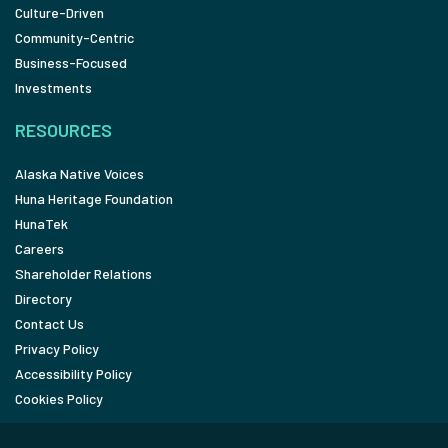
Culture-Driven
Community-Centric
Business-Focused
Investments
RESOURCES
Alaska Native Voices
Huna Heritage Foundation
HunaTek
Careers
Shareholder Relations
Directory
Contact Us
Privacy Policy
Accessibility Policy
Cookies Policy
FOLLOW