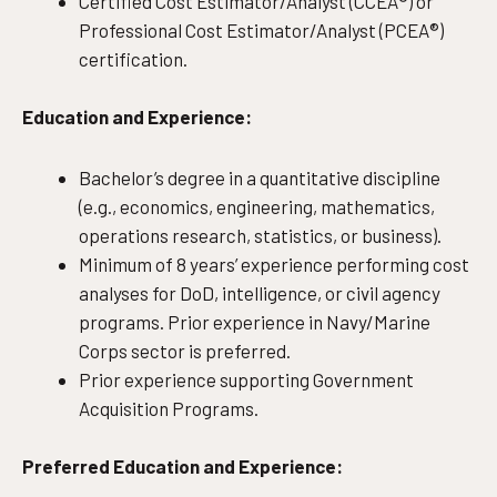
Certified Cost Estimator/Analyst (CCEA®) or
Professional Cost Estimator/Analyst (PCEA®)
certification.
Education and Experience:
Bachelor’s degree in a quantitative discipline
(e.g., economics, engineering, mathematics,
operations research, statistics, or business).
Minimum of 8 years’ experience performing cost
analyses for DoD, intelligence, or civil agency
programs. Prior experience in Navy/Marine
Corps sector is preferred.
Prior experience supporting Government
Acquisition Programs.
Preferred Education and Experience: