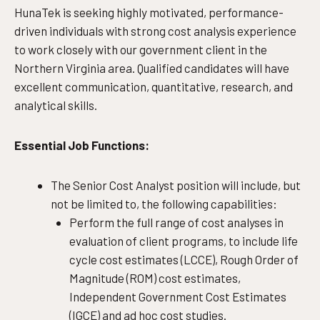
HunaTek is seeking highly motivated, performance-
driven individuals with strong cost analysis experience
to work closely with our government client in the
Northern Virginia area. Qualified candidates will have
excellent communication, quantitative, research, and
analytical skills.
Essential Job Functions:
The Senior Cost Analyst position will include, but
not be limited to, the following capabilities:
Perform the full range of cost analyses in
evaluation of client programs, to include life
cycle cost estimates (LCCE), Rough Order of
Magnitude (ROM) cost estimates,
Independent Government Cost Estimates
(IGCE) and ad hoc cost studies.