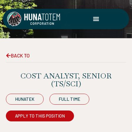
Skip
to
content
BACK TO
COST ANALYST, SENIOR
(TS/SCI)
HUNATEK
FULL TIME
APPLY TO THIS POSITION