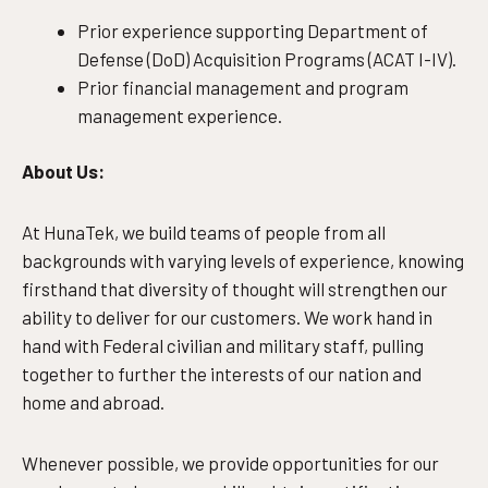
Prior experience supporting Department of
Defense (DoD) Acquisition Programs (ACAT I-IV).
Prior financial management and program
management experience.
About Us:
At HunaTek, we build teams of people from all
backgrounds with varying levels of experience, knowing
firsthand that diversity of thought will strengthen our
ability to deliver for our customers. We work hand in
hand with Federal civilian and military staff, pulling
together to further the interests of our nation and
home and abroad.
Whenever possible, we provide opportunities for our