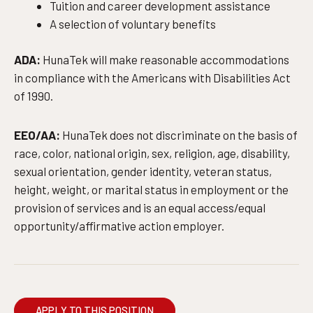
Tuition and career development assistance
A selection of voluntary benefits
ADA:
HunaTek will make reasonable accommodations
in compliance with the Americans with Disabilities Act
of 1990.
EEO/AA:
HunaTek does not discriminate on the basis of
race, color, national origin, sex, religion, age, disability,
sexual orientation, gender identity, veteran status,
height, weight, or marital status in employment or the
provision of services and is an equal access/equal
opportunity/affirmative action employer.
APPLY TO THIS POSITION