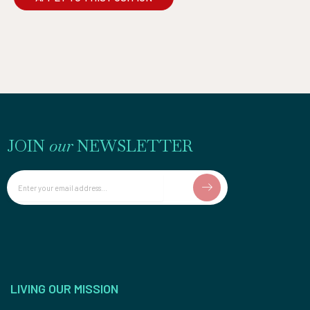
JOIN
our
NEWSLETTER
Email
LIVING OUR MISSION