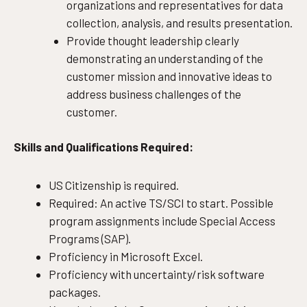
organizations and representatives for data
collection, analysis, and results presentation.
Provide thought leadership clearly
demonstrating an understanding of the
customer mission and innovative ideas to
address business challenges of the
customer.
Skills and Qualifications Required:
US Citizenship is required.
Required: An active TS/SCI to start. Possible
program assignments include Special Access
Programs (SAP).
Proficiency in Microsoft Excel.
Proficiency with uncertainty/risk software
packages.