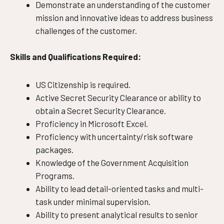
Demonstrate an understanding of the customer
mission and innovative ideas to address business
challenges of the customer.
Skills and Qualifications Required:
US Citizenship is required.
Active Secret Security Clearance or ability to
obtain a Secret Security Clearance.
Proficiency in Microsoft Excel.
Proficiency with uncertainty/risk software
packages.
Knowledge of the Government Acquisition
Programs.
Ability to lead detail-oriented tasks and multi-
task under minimal supervision.
Ability to present analytical results to senior