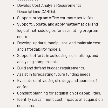
Develop Cost Analysis Requirements
Descriptions (CARDs).
Support program office estimate activities.
Support, update, and apply mathematical and
logical methodologies for estimating program
costs.
Develop, update, manipulate, and maintain cost
and affordability models.
Support efforts in collecting, normalizing, and
analyzing complex data.
Build and defend budget requirements.
Assist in forecasting future funding needs.
Evaluate contracting strategy and courses of
action.
Conduct planning for acquisition of capabilities.
Identify sustainment cost impacts of acquisition
decisions.