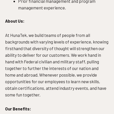
Prior financial management and program
management experience.
About Us:
At HunaTek, we build teams of people from all
backgrounds with varying levels of experience, knowing
firsthand that diversity of thought will strengthen our
ability to deliver for our customers. We work hand in
hand with Federal civilian and military staff, pulling
together to further the interests of our nation and
home and abroad. Whenever possible, we provide
opportunities for our employees to learn new skills,
obtain certifications, attend industry events, and have
some fun together.
Our Benefits: