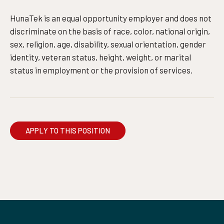
HunaTek is an equal opportunity employer and does not
discriminate on the basis of race, color, national origin,
sex, religion, age, disability, sexual orientation, gender
identity, veteran status, height, weight, or marital
status in employment or the provision of services.
APPLY TO THIS POSITION