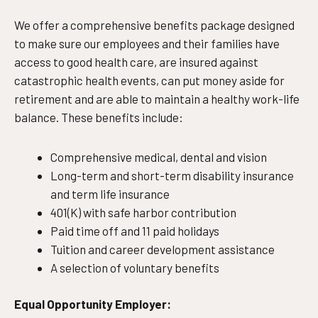
We offer a comprehensive benefits package designed
to make sure our employees and their families have
access to good health care, are insured against
catastrophic health events, can put money aside for
retirement and are able to maintain a healthy work-life
balance. These benefits include:
Comprehensive medical, dental and vision
Long-term and short-term disability insurance
and term life insurance
401(K) with safe harbor contribution
Paid time off and 11 paid holidays
Tuition and career development assistance
A selection of voluntary benefits
Equal Opportunity Employer: