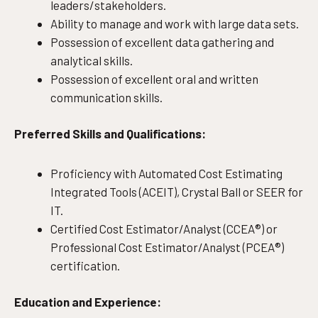
leaders/stakeholders.
Ability to manage and work with large data sets.
Possession of excellent data gathering and
analytical skills.
Possession of excellent oral and written
communication skills.
Preferred Skills and Qualifications:
Proficiency with Automated Cost Estimating
Integrated Tools (ACEIT), Crystal Ball or SEER for
IT.
Certified Cost Estimator/Analyst (CCEA®) or
Professional Cost Estimator/Analyst (PCEA®)
certification.
Education and Experience: