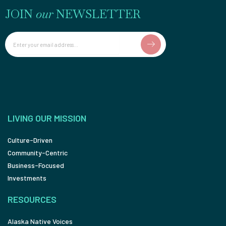
JOIN
our
NEWSLETTER
Email
LIVING OUR MISSION
Culture-Driven
Community-Centric
Business-Focused
Investments
RESOURCES
Alaska Native Voices