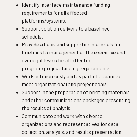
Identify interface maintenance funding
requirements for all affected
platforms/systems.
Support solution delivery to a baselined
schedule.
Provide a basis and supporting materials for
briefings to management at the executive and
oversight levels for all affected
program/project funding requirements.
Work autonomously and as part of a team to
meet organizational and project goals.
Support in the preparation of briefing materials
and other communications packages presenting
the results of analysis.
Communicate and work with diverse
organizations and representatives for data
collection, analysis, and results presentation.