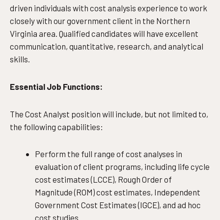
driven individuals with cost analysis experience to work
closely with our government client in the Northern
Virginia area. Qualified candidates will have excellent
communication, quantitative, research, and analytical
skills.
Essential Job Functions:
The Cost Analyst position will include, but not limited to,
the following capabilities:
Perform the full range of cost analyses in
evaluation of client programs, including life cycle
cost estimates (LCCE), Rough Order of
Magnitude (ROM) cost estimates, Independent
Government Cost Estimates (IGCE), and ad hoc
cost studies.