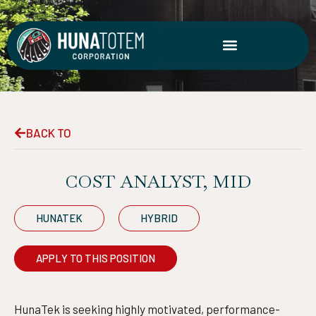
Skip
to
content
BACK TO
COST ANALYST, MID
HUNATEK
HYBRID
APPLY TO THIS POSITION
HunaTek is seeking highly motivated, performance-