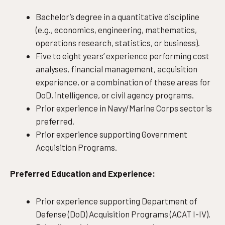
Bachelor’s degree in a quantitative discipline
(e.g., economics, engineering, mathematics,
operations research, statistics, or business).
Five to eight years’ experience performing cost
analyses, financial management, acquisition
experience, or a combination of these areas for
DoD, intelligence, or civil agency programs.
Prior experience in Navy/Marine Corps sector is
preferred.
Prior experience supporting Government
Acquisition Programs.
Preferred Education and Experience:
Prior experience supporting Department of
Defense (DoD) Acquisition Programs (ACAT I-IV).