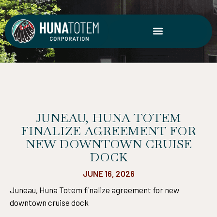
Skip
to
content
JUNEAU, HUNA TOTEM
FINALIZE AGREEMENT FOR
NEW DOWNTOWN CRUISE
DOCK
JUNE 16, 2026
Juneau, Huna Totem finalize agreement for new
downtown cruise dock