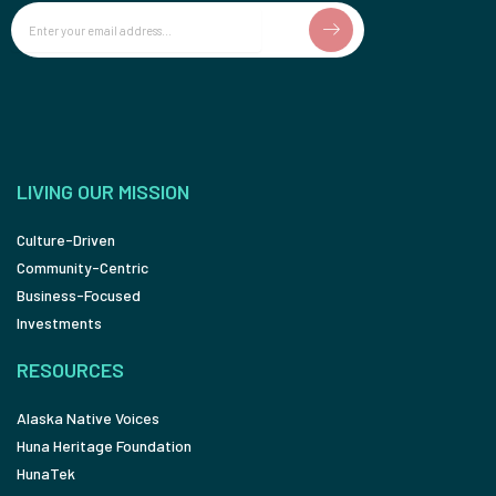
Email
LIVING OUR MISSION
Culture-Driven
Community-Centric
Business-Focused
Investments
RESOURCES
Alaska Native Voices
Huna Heritage Foundation
HunaTek