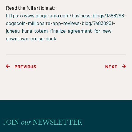
Read the full article at:
https://www.blogarama.com/business-blogs/1388298-
dogecoin-millionaire-app-reviews-blog/74830251-
juneau-huna-totem-finalize-agreement-for-new-
downtown-cruise-dock
Prev
Ne
PREVIOUS
NEXT
JOIN
our
NEWSLETTER